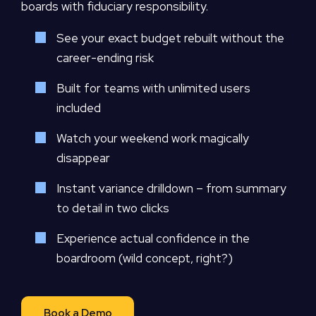
boards with fiduciary responsibility.
See your exact budget rebuilt without the
career-ending risk
Built for teams with unlimited users
included
Watch your weekend work magically
disappear
Instant variance drilldown – from summary
to detail in two clicks
Experience actual confidence in the
boardroom (wild concept, right?)
Book a Demo