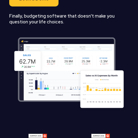
Finally, budgeting software that doesn't make you
question your life choices.