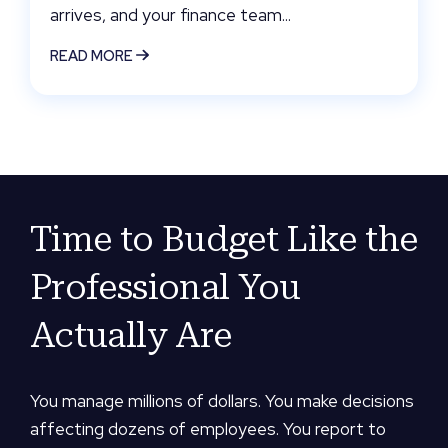
arrives, and your finance team...
READ MORE
Time to Budget Like the
Professional You
Actually Are
You manage millions of dollars. You make decisions
affecting dozens of employees. You report to