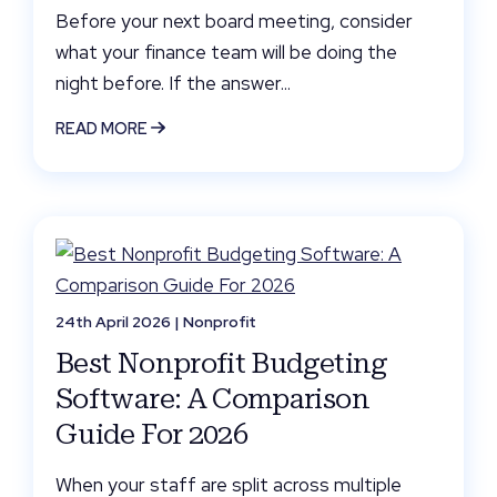
Before your next board meeting, consider
what your finance team will be doing the
night before. If the answer...
READ MORE
24th April 2026 |
Nonprofit
Best Nonprofit Budgeting
Software: A Comparison
Guide For 2026
When your staff are split across multiple