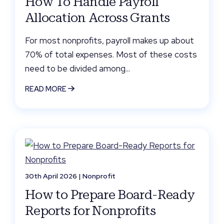
How To Handle Payroll
Allocation Across Grants
For most nonprofits, payroll makes up about
70% of total expenses. Most of these costs
need to be divided among...
READ MORE
30th April 2026 |
Nonprofit
How to Prepare Board-Ready
Reports for Nonprofits