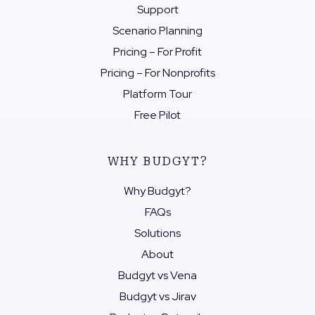
Support
Scenario Planning
Pricing – For Profit
Pricing – For Nonprofits
Platform Tour
Free Pilot
WHY BUDGYT?
Why Budgyt?
FAQs
Solutions
About
Budgyt vs Vena
Budgyt vs Jirav