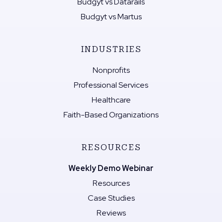
Budgyt vs Datarails
Budgyt vs Martus
INDUSTRIES
Nonprofits
Professional Services
Healthcare
Faith-Based Organizations
RESOURCES
Weekly Demo Webinar
Resources
Case Studies
Reviews