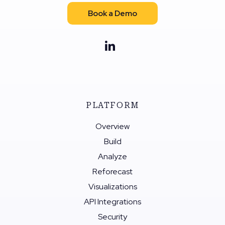
Book a Demo
PLATFORM
Overview
Build
Analyze
Reforecast
Visualizations
API Integrations
Security