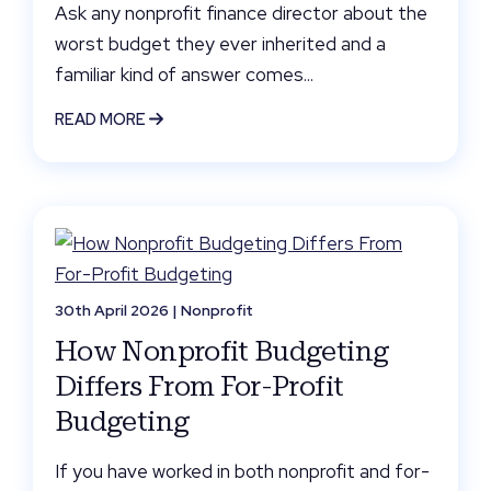
Ask any nonprofit finance director about the
worst budget they ever inherited and a
familiar kind of answer comes...
READ MORE
30th April 2026 |
Nonprofit
How Nonprofit Budgeting
Differs From For-Profit
Budgeting
If you have worked in both nonprofit and for-