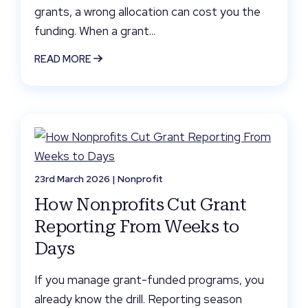
grants, a wrong allocation can cost you the
funding. When a grant...
READ MORE
23rd March 2026 |
Nonprofit
How Nonprofits Cut Grant
Reporting From Weeks to
Days
If you manage grant-funded programs, you
already know the drill. Reporting season