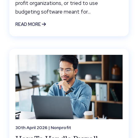
profit organizations, or tried to use
budgeting software meant for...
READ MORE
30th April 2026 |
Nonprofit