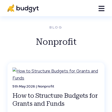
BLOG
Nonprofit
5th May 2026 |
Nonprofit
How to Structure Budgets for
Grants and Funds