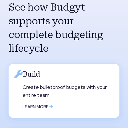
See how Budgyt
supports your
complete budgeting
lifecycle
Build
Create bulletproof budgets with your
entire team.
LEARN MORE