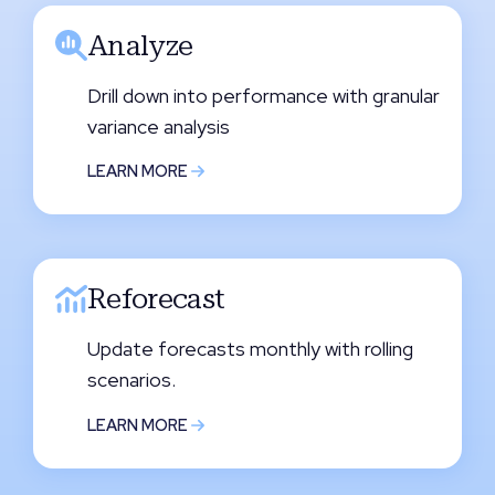
Analyze
Drill down into performance with granular
variance analysis
LEARN MORE
Reforecast
Update forecasts monthly with rolling
scenarios.
LEARN MORE