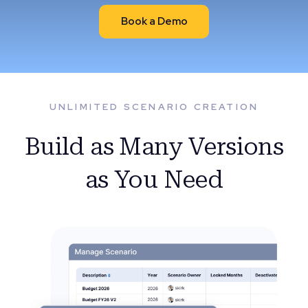
Book a Demo
UNLIMITED SCENARIO CREATION
Build as Many Versions
as You Need