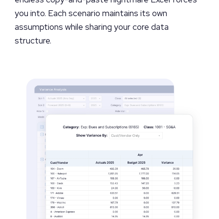
you into. Each scenario maintains its own
assumptions while sharing your core data
structure.