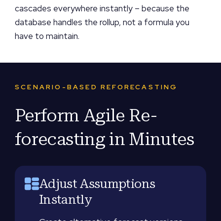
cascades everywhere instantly – because the
database handles the rollup, not a formula you
have to maintain.
SCENARIO-BASED REFORECASTING
Perform Agile Re-
forecasting in Minutes
Adjust Assumptions
Instantly