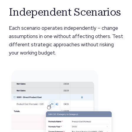
Independent Scenarios
Each scenario operates independently – change
assumptions in one without affecting others. Test
different strategic approaches without risking
your working budget.