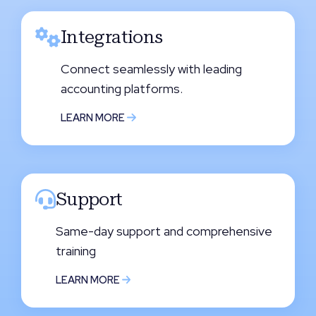
Integrations
Connect seamlessly with leading
accounting platforms.
LEARN MORE
Support
Same-day support and comprehensive
training
LEARN MORE