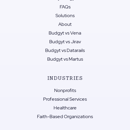
FAQs
Solutions
About
Budgyt vs Vena
Budgyt vs Jirav
Budgyt vs Datarails
Budgyt vs Martus
INDUSTRIES
Nonprofits
Professional Services
Healthcare
Faith-Based Organizations