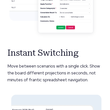
Instant Switching
Move between scenarios with a single click. Show
the board different projections in seconds, not
minutes of frantic spreadsheet navigation.