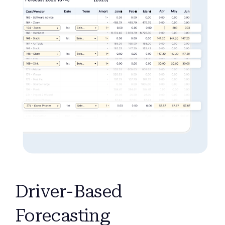
Driver-Based
Forecasting