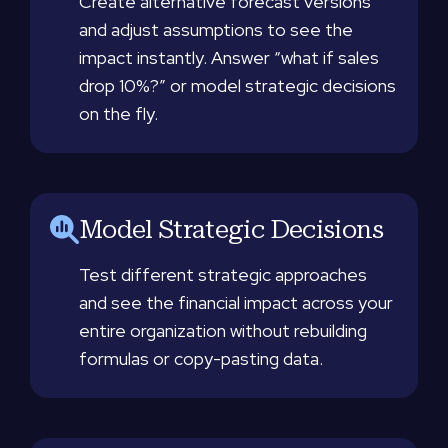
Create alternative forecast versions
and adjust assumptions to see the
impact instantly. Answer “what if sales
drop 10%?” or model strategic decisions
on the fly.
Model Strategic Decisions
Test different strategic approaches
and see the financial impact across your
entire organization without rebuilding
formulas or copy-pasting data.