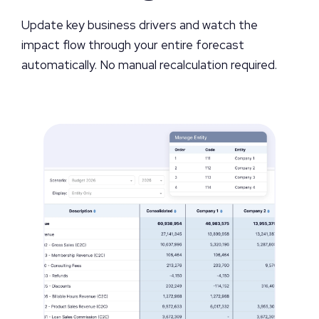
Update key business drivers and watch the
impact flow through your entire forecast
automatically. No manual recalculation required.