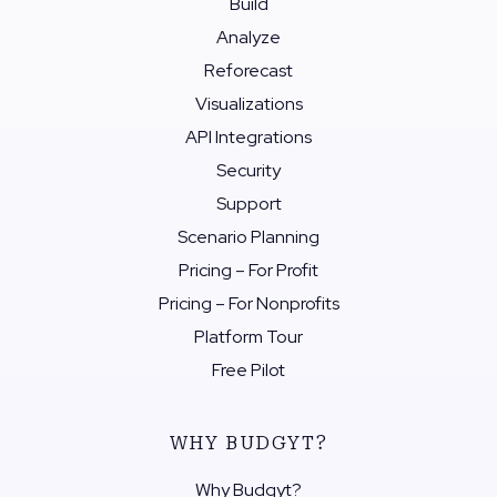
Build
Analyze
Reforecast
Visualizations
API Integrations
Security
Support
Scenario Planning
Pricing – For Profit
Pricing – For Nonprofits
Platform Tour
Free Pilot
WHY BUDGYT?
Why Budgyt?