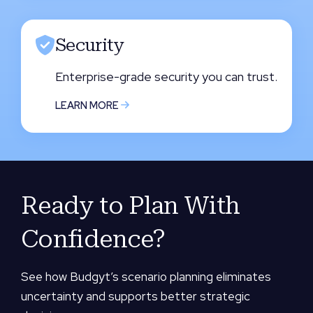
Security
Enterprise-grade security you can trust.
LEARN MORE
Ready to Plan With
Confidence?
See how Budgyt’s scenario planning eliminates
uncertainty and supports better strategic