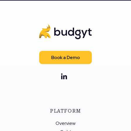
Book a Demo
PLATFORM
Overview