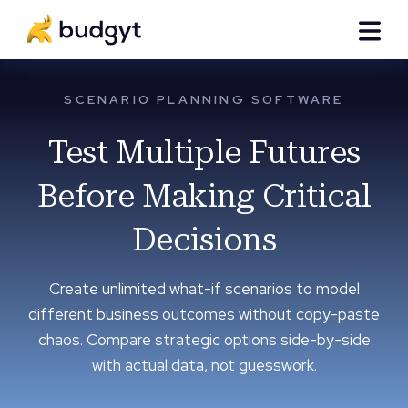
SCENARIO PLANNING SOFTWARE
Test Multiple Futures
Before Making Critical
Decisions
Create unlimited what-if scenarios to model
different business outcomes without copy-paste
chaos. Compare strategic options side-by-side
with actual data, not guesswork.