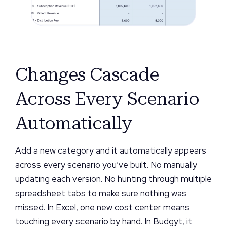
Changes Cascade
Across Every Scenario
Automatically
Add a new category and it automatically appears
across every scenario you’ve built. No manually
updating each version. No hunting through multiple
spreadsheet tabs to make sure nothing was
missed. In Excel, one new cost center means
touching every scenario by hand. In Budgyt, it