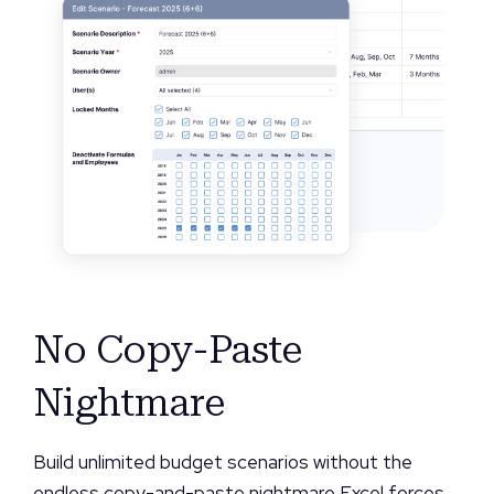
No Copy-Paste
Nightmare
Build unlimited budget scenarios without the
endless copy-and-paste nightmare Excel forces