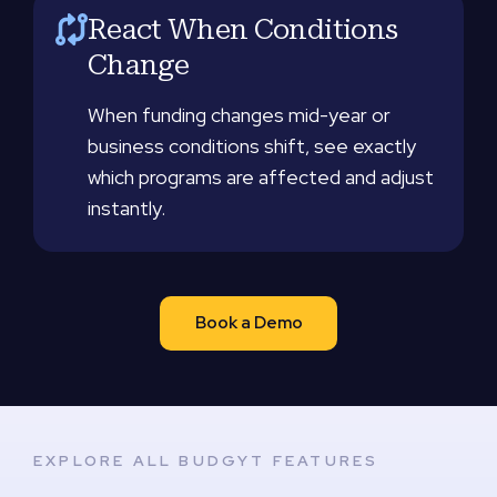
React When Conditions
Change
When funding changes mid-year or
business conditions shift, see exactly
which programs are affected and adjust
instantly.
Book a Demo
EXPLORE ALL BUDGYT FEATURES