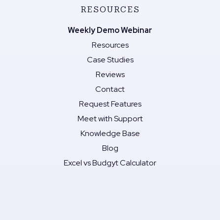
RESOURCES
Weekly Demo Webinar
Resources
Case Studies
Reviews
Contact
Request Features
Meet with Support
Knowledge Base
Blog
Excel vs Budgyt Calculator