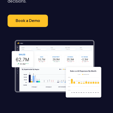
decisions.
Book a Demo