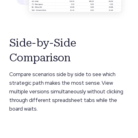
Side-by-Side
Comparison
Compare scenarios side by side to see which
strategic path makes the most sense. View
multiple versions simultaneously without clicking
through different spreadsheet tabs while the
board waits.