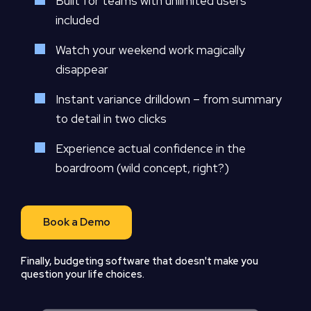
Built for teams with unlimited users
included
Watch your weekend work magically
disappear
Instant variance drilldown – from summary
to detail in two clicks
Experience actual confidence in the
boardroom (wild concept, right?)
Book a Demo
Finally, budgeting software that doesn't make you
question your life choices.