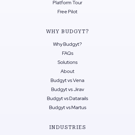
Platform Tour
Free Pilot
WHY BUDGYT?
Why Budgyt?
FAQs
Solutions
About
Budgyt vs Vena
Budgyt vs Jirav
Budgyt vs Datarails
Budgyt vs Martus
INDUSTRIES