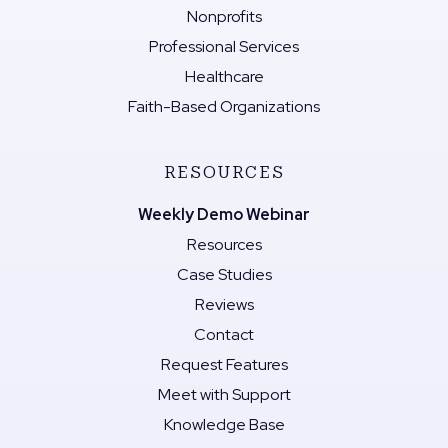
Nonprofits
Professional Services
Healthcare
Faith-Based Organizations
RESOURCES
Weekly Demo Webinar
Resources
Case Studies
Reviews
Contact
Request Features
Meet with Support
Knowledge Base