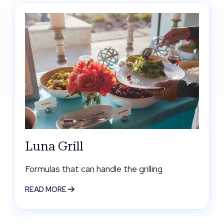
Luna Grill
Formulas that can handle the grilling
READ MORE