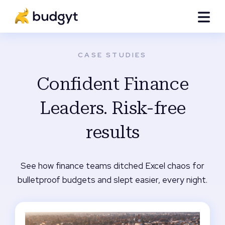
CASE STUDIES
Confident Finance
Leaders. Risk-free
results
See how finance teams ditched Excel chaos for
bulletproof budgets and slept easier, every night.