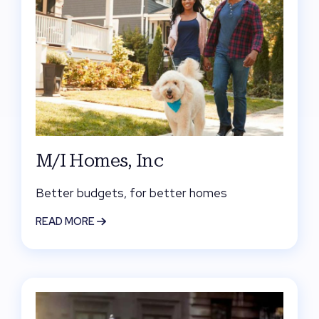
M/I Homes, Inc
Better budgets, for better homes
READ MORE