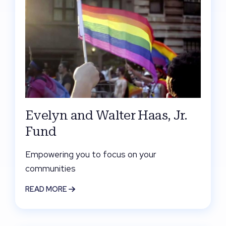
Evelyn and Walter Haas, Jr.
Fund
Empowering you to focus on your
communities
READ MORE