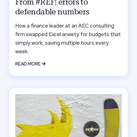
From #REF! errors to
defendable numbers
How a finance leader at an AEC consulting
firm swapped Excel anxiety for budgets that
simply work, saving multiple hours every
week.
READ MORE