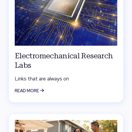
Electromechanical Research
Labs
Links that are always on
READ MORE