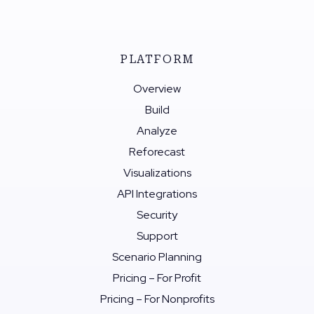
PLATFORM
Overview
Build
Analyze
Reforecast
Visualizations
API Integrations
Security
Support
Scenario Planning
Pricing – For Profit
Pricing – For Nonprofits