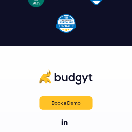
Book a Demo