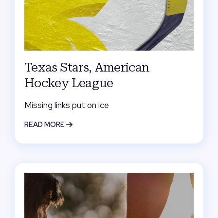
Texas Stars, American
Hockey League
Missing links put on ice
READ MORE