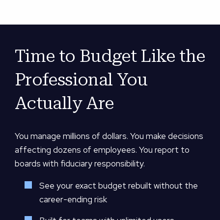
Time to Budget Like the
Professional You
Actually Are
You manage millions of dollars. You make decisions
affecting dozens of employees. You report to
boards with fiduciary responsibility.
See your exact budget rebuilt without the
career-ending risk