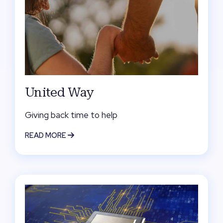
United Way
Giving back time to help
READ MORE