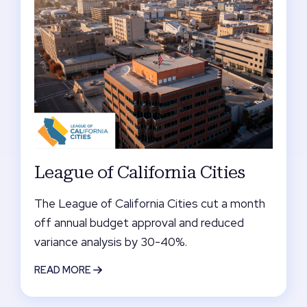
League of California Cities
The League of California Cities cut a month
off annual budget approval and reduced
variance analysis by 30-40%.
READ MORE