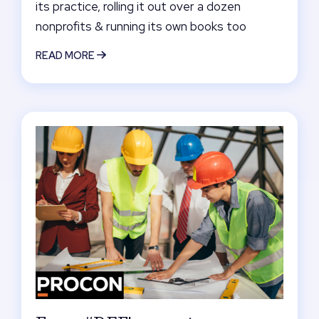
its practice, rolling it out over a dozen
nonprofits & running its own books too
READ MORE