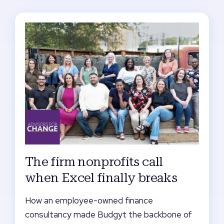
The firm nonprofits call
when Excel finally breaks
How an employee-owned finance
consultancy made Budgyt the backbone of