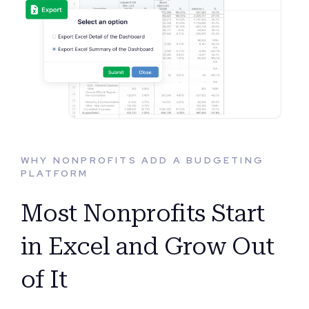
WHY NONPROFITS ADD A BUDGETING
PLATFORM
Most Nonprofits Start
in Excel and Grow Out
of It