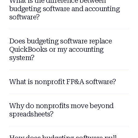
What is the difference between
budgeting software and accounting
software?
Does budgeting software replace
QuickBooks or my accounting
system?
What is nonprofit FP&A software?
Why do nonprofits move beyond
spreadsheets?
How does budgeting software pull