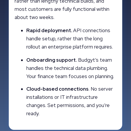
rather than lengthy technical builds, and
most customers are fully functional within
about two weeks.
Rapid deployment.
API connections
handle setup, rather than the long
rollout an enterprise platform requires.
Onboarding support.
Budgyt’s team
handles the technical data plumbing.
Your finance team focuses on planning.
Cloud-based connections
. No server
installations or IT infrastructure
changes. Set permissions, and you’re
ready.