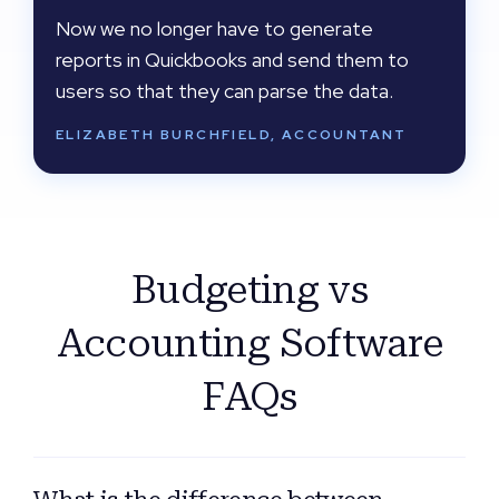
Now we no longer have to generate
reports in Quickbooks and send them to
users so that they can parse the data.
ELIZABETH BURCHFIELD, ACCOUNTANT
Budgeting vs
Accounting Software
FAQs