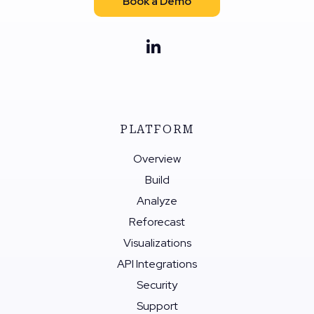
Book a Demo
PLATFORM
Overview
Build
Analyze
Reforecast
Visualizations
API Integrations
Security
Support