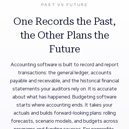
PAST VS FUTURE
One Records the Past,
the Other Plans the
Future
Accounting software is built to record and report
transactions: the general ledger, accounts
payable and receivable, and the historical financial
statements your auditors rely on. It is accurate
about what has happened. Budgeting software
starts where accounting ends. It takes your
actuals and builds forward-looking plans: rolling
forecasts, scenario models, and budgets across