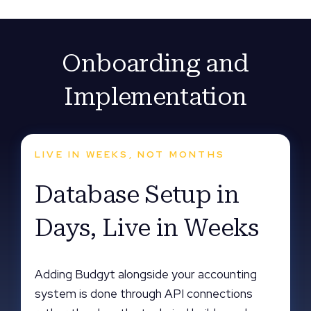
Onboarding and
Implementation
LIVE IN WEEKS, NOT MONTHS
Database Setup in
Days, Live in Weeks
Adding Budgyt alongside your accounting
system is done through API connections