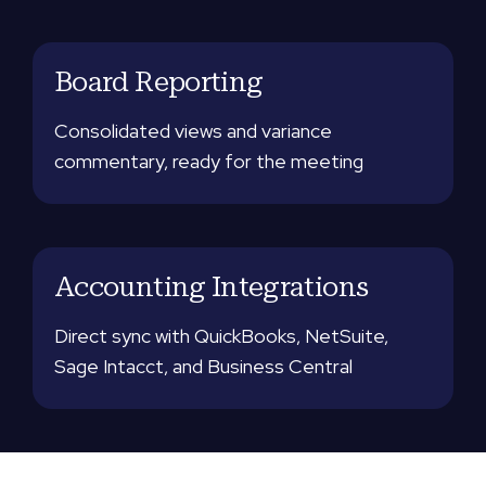
Board Reporting
Consolidated views and variance
commentary, ready for the meeting
Accounting Integrations
Direct sync with QuickBooks, NetSuite,
Sage Intacct, and Business Central