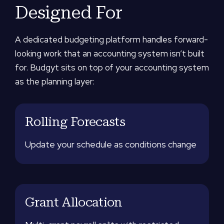
Designed For
A dedicated budgeting platform handles forward-
looking work that an accounting system isn’t built
for. Budgyt sits on top of your accounting system
as the planning layer:
Rolling Forecasts
Update your schedule as conditions change
Grant Allocation