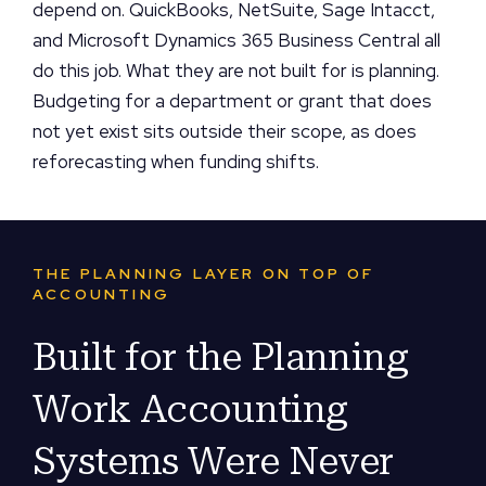
depend on. QuickBooks, NetSuite, Sage Intacct,
and Microsoft Dynamics 365 Business Central all
do this job. What they are not built for is planning.
Budgeting for a department or grant that does
not yet exist sits outside their scope, as does
reforecasting when funding shifts.
THE PLANNING LAYER ON TOP OF
ACCOUNTING
Built for the Planning
Work Accounting
Systems Were Never