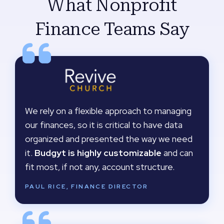
What Nonprofit
Finance Teams Say
We rely on a flexible approach to managing
our finances, so it is critical to have data
organized and presented the way we need
it.
Budgyt is highly customizable
and can
fit most, if not any, account structure.
PAUL RICE, FINANCE DIRECTOR