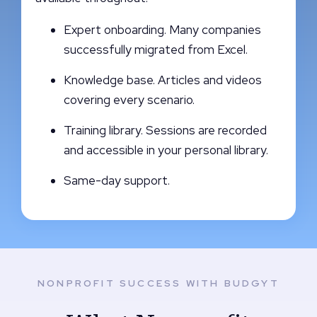
Expert onboarding. Many companies
successfully migrated from Excel.
Knowledge base. Articles and videos
covering every scenario.
Training library. Sessions are recorded
and accessible in your personal library.
Same-day support.
NONPROFIT SUCCESS WITH BUDGYT