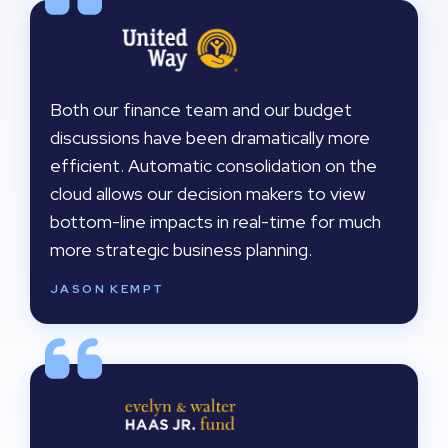
Both our finance team and our budget
discussions have been dramatically more
efficient. Automatic consolidation on the
cloud allows our decision makers to view
bottom-line impacts in real-time for much
more strategic business planning.
JASON KEMPT