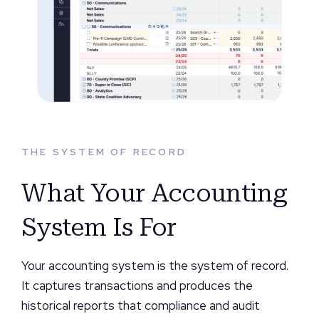
THE SYSTEM OF RECORD
What Your Accounting
System Is For
Your accounting system is the system of record.
It captures transactions and produces the
historical reports that compliance and audit