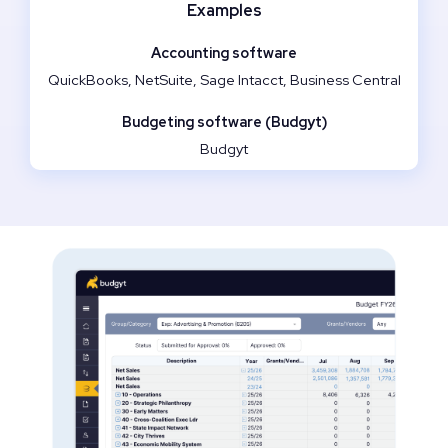
Examples
QuickBooks, NetSuite, Sage Intacct, Business Central
Budgyt