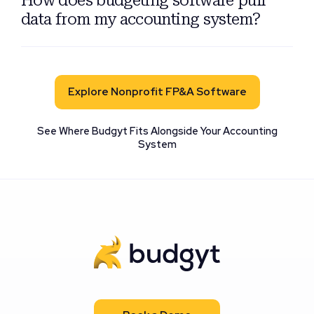
data from my accounting system?
Explore Nonprofit FP&A Software
See Where Budgyt Fits Alongside Your Accounting
System