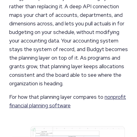
rather than replacing it. A deep API connection
maps your chart of accounts, departments, and
dimensions across, and lets you pull actuals in for
budgeting on your schedule, without modifying
your accounting data. Your accounting system
stays the system of record, and Budgyt becomes
the planning layer on top of it. As programs and
grants grow, that planning layer keeps allocations
consistent and the board able to see where the
organization is heading.
For how that planning layer compares to
nonprofit
financial planning software