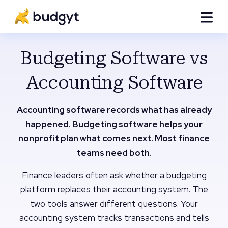
Budgeting Software vs
Accounting Software
Accounting software records what has already
happened. Budgeting software helps your
nonprofit plan what comes next. Most finance
teams need both.
Finance leaders often ask whether a budgeting
platform replaces their accounting system. The
two tools answer different questions. Your
accounting system tracks transactions and tells