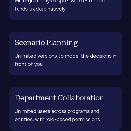
Multi-grant payroll splits with restricted
funds tracked natively
Scenario Planning
Unlimited versions to model the decisions in
front of you
Department Collaboration
Unlimited users across programs and
entities, with role-based permissions