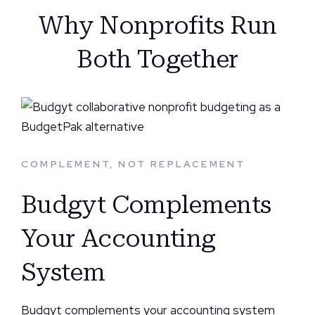
Why Nonprofits Run
Both Together
COMPLEMENT, NOT REPLACEMENT
Budgyt Complements
Your Accounting
System
Budgyt complements your accounting system