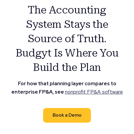
The Accounting
System Stays the
Source of Truth.
Budgyt Is Where You
Build the Plan
For how that planning layer compares to
enterprise FP&A, see
nonprofit FP&A software
Book a Demo