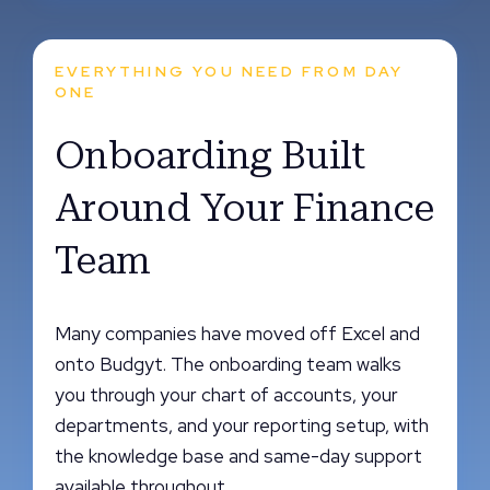
EVERYTHING YOU NEED FROM DAY
ONE
Onboarding Built
Around Your Finance
Team
Many companies have moved off Excel and
onto Budgyt. The onboarding team walks
you through your chart of accounts, your
departments, and your reporting setup, with
the knowledge base and same-day support
available throughout.