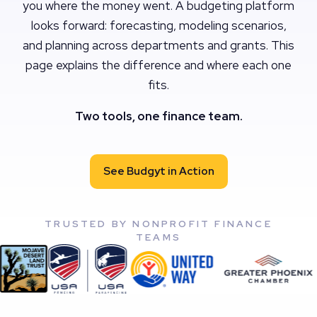
you where the money went. A budgeting platform
looks forward: forecasting, modeling scenarios,
and planning across departments and grants. This
page explains the difference and where each one
fits.
Two tools, one finance team.
See Budgyt in Action
TRUSTED BY NONPROFIT FINANCE
TEAMS