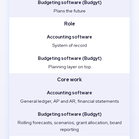
Plans the future
Role
System of record
Planning layer on top
Core work
General ledger, AP and AR, financial statements
Rolling forecasts, scenarios, grant allocation, board
reporting