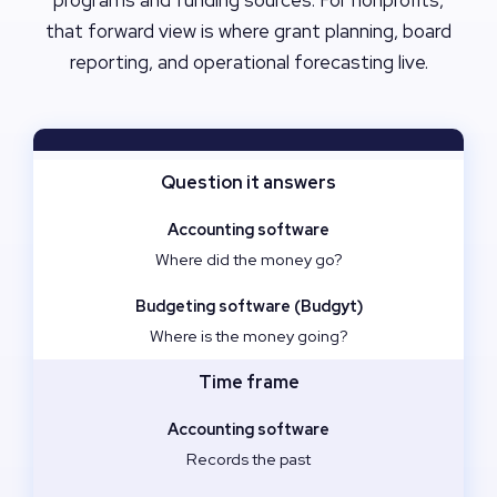
programs and funding sources. For nonprofits,
that forward view is where grant planning, board
reporting, and operational forecasting live.
Question it answers
Where did the money go?
Where is the money going?
Time frame
Records the past