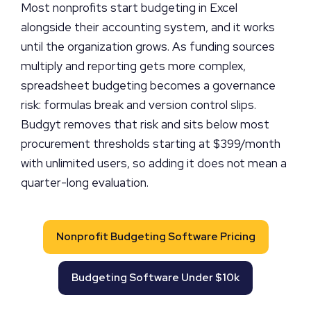
Most nonprofits start budgeting in Excel
alongside their accounting system, and it works
until the organization grows. As funding sources
multiply and reporting gets more complex,
spreadsheet budgeting becomes a governance
risk: formulas break and version control slips.
Budgyt removes that risk and sits below most
procurement thresholds starting at $399/month
with unlimited users, so adding it does not mean a
quarter-long evaluation.
Nonprofit Budgeting Software Pricing
Budgeting Software Under $10k