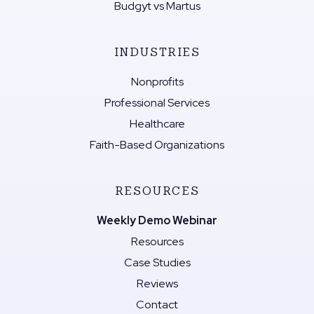
Budgyt vs Martus
INDUSTRIES
Nonprofits
Professional Services
Healthcare
Faith-Based Organizations
RESOURCES
Weekly Demo Webinar
Resources
Case Studies
Reviews
Contact