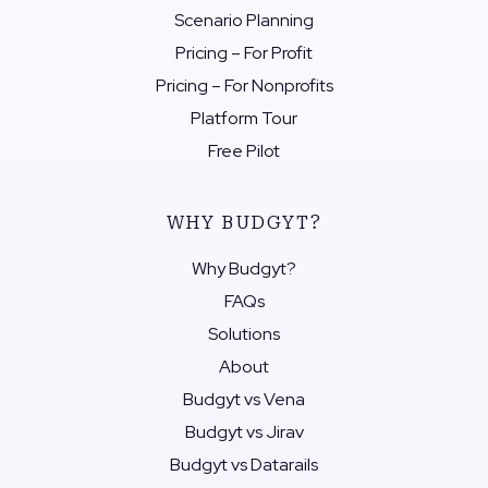
Scenario Planning
Pricing – For Profit
Pricing – For Nonprofits
Platform Tour
Free Pilot
WHY BUDGYT?
Why Budgyt?
FAQs
Solutions
About
Budgyt vs Vena
Budgyt vs Jirav
Budgyt vs Datarails