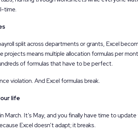
l-time.
es
yroll split across departments or grants, Excel becom
 projects means multiple allocation formulas per mont
ndreds of formulas that have to be perfect.
nce violation. And Excel formulas break.
our life
n March. It’s May, and you finally have time to update
ecause Excel doesn’t adapt; it breaks.