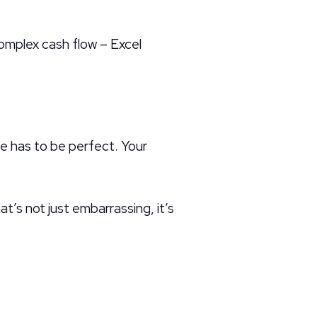
omplex cash flow – Excel
e has to be perfect. Your
t’s not just embarrassing, it’s