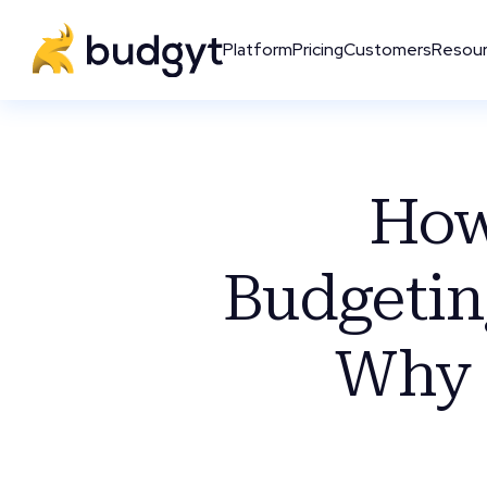
Platform
Pricing
Customers
Resou
How
Budgetin
Why 