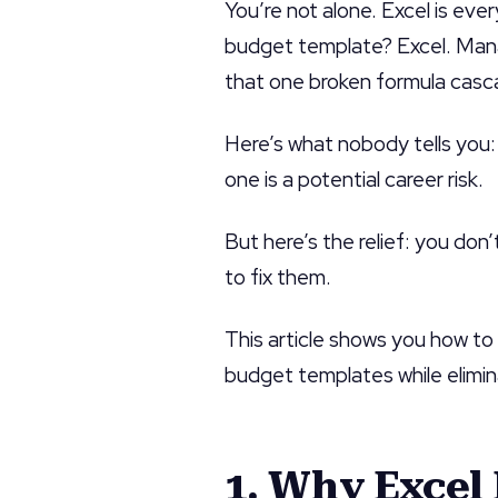
You’re not alone. Excel is eve
budget template? Excel. Mana
that one broken formula casc
Here’s what nobody tells you:
one is a potential career risk.
But here’s the relief: you don
to fix them.
This article shows you how t
budget templates while elimin
1. Why Excel 