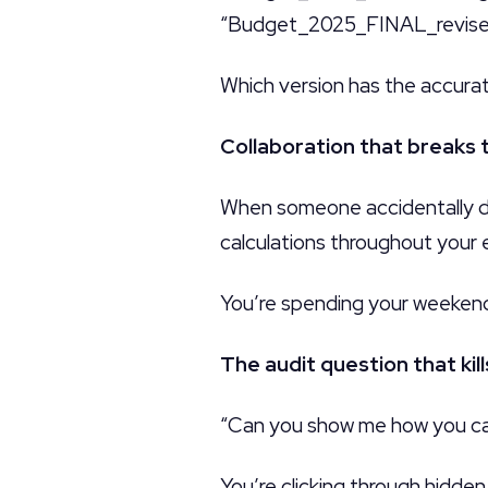
“Budget_2025_FINAL_revised_
Which version has the accura
Collaboration that breaks 
When someone accidentally del
calculations throughout your 
You’re spending your weekend
The audit question that kills
“Can you show me how you ca
You’re clicking through hidde