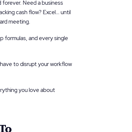
ed forever. Need a business
king cash flow? Excel… until
oard meeting.
p formulas, and every single
t have to disrupt your workflow
rything you love about
-To