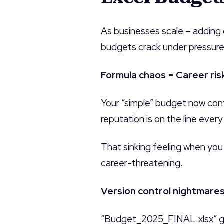
As businesses scale – adding
budgets crack under pressure
Formula chaos = Career ris
Your “simple” budget now con
reputation is on the line ever
That sinking feeling when you 
career-threatening.
Version control nightmare
“Budget_2025_FINAL.xlsx” g