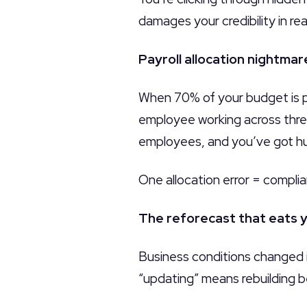
damages your credibility in rea
Payroll allocation nightmar
When 70% of your budget is pa
employee working across three
employees, and you’ve got hu
One allocation error = complia
The reforecast that eats y
Business conditions changed i
“updating” means rebuilding b