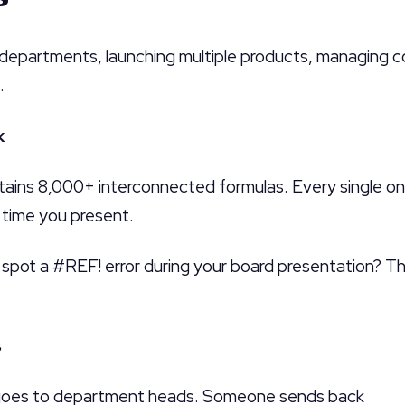
 departments, launching multiple products, managing c
.
k
tains 8,000+ interconnected formulas. Every single on
y time you present.
spot a #REF! error during your board presentation? Tha
s
oes to department heads. Someone sends back