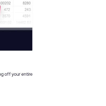
ng off your entire