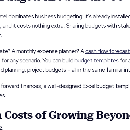
el dominates business budgeting: it’s already install
 and it costs nothing extra. Sharing budgets with sta
.
ate? A monthly expense planner? A
cash flow forecast
 for any scenario. You can build
budget templates
for 
planning, project budgets – all in the same familiar in
htforward finances, a well-designed Excel budget temp
es.
n Costs of Growing Beyo
s