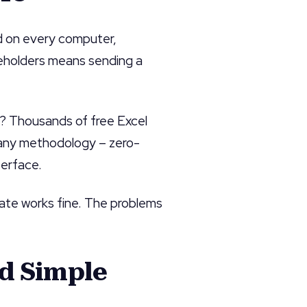
ed on every computer,
keholders means sending a
? Thousands of free Excel
any methodology – zero-
terface.
late works fine. The problems
nd Simple