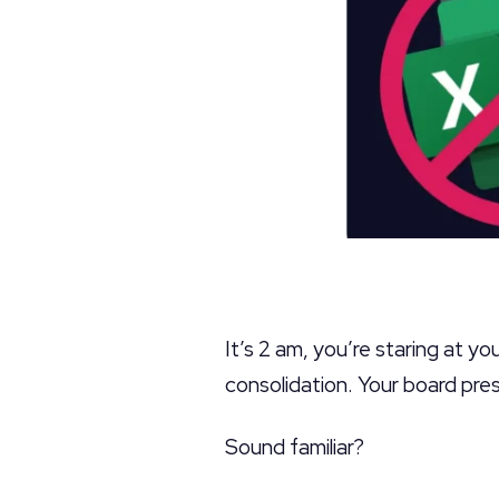
It’s 2 am, you’re staring at y
consolidation. Your board prese
Sound familiar?