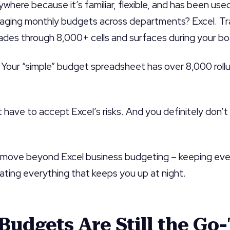
rywhere because it’s familiar, flexible, and has been us
ging monthly budgets across departments? Excel. Trac
ades through 8,000+ cells and surfaces during your b
 Your “simple” budget spreadsheet has over 8,000 rollu
’t have to accept Excel’s risks. And you definitely don’
o move beyond Excel business budgeting – keeping eve
ating everything that keeps you up at night.
Budgets Are Still the Go