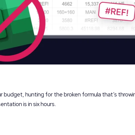
our budget, hunting for the broken formula that’s throwi
ntation is in six hours.