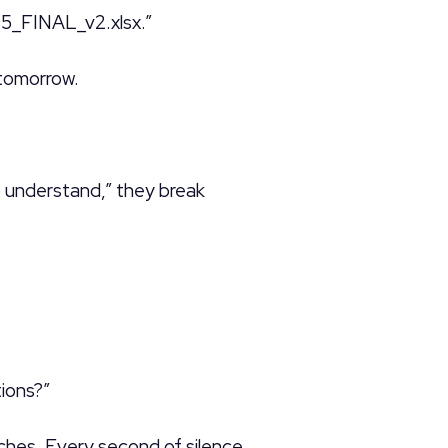
5_FINAL_v2.xlsx.”
tomorrow.
o understand,” they break
ions?”
ches. Every second of silence