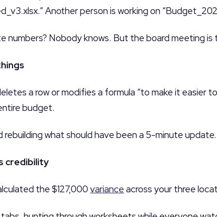
v3.xlsx.” Another person is working on “Budget_202
te numbers? Nobody knows. But the board meeting is 
things
etes a row or modifies a formula “to make it easier t
entire budget.
 rebuilding what should have been a 5-minute update.
 credibility
lculated the $127,000
variance
across your three locat
n tabs, hunting through worksheets while everyone wat