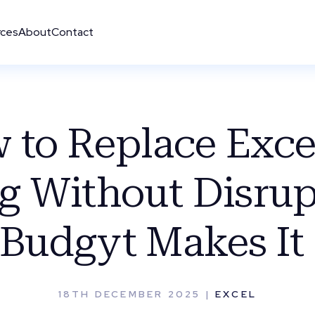
rces
About
Contact
 to Replace Excel
g Without Disrup
Budgyt Makes It 
18TH DECEMBER 2025 |
EXCEL