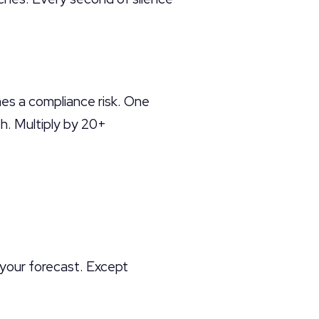
es a compliance risk. One
h. Multiply by 20+
 your forecast. Except