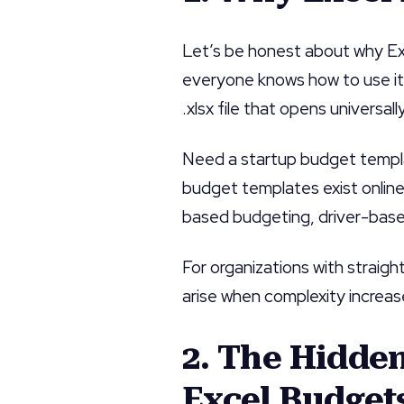
Let’s be honest about why Exc
everyone knows how to use it,
.xlsx file that opens universally
Need a startup budget templ
budget templates exist online
based budgeting, driver-based 
For organizations with straig
arise when complexity increas
2. The Hidde
Excel Budget