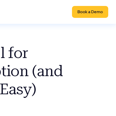
Book a Demo
 for
tion (and
Easy)