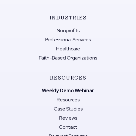
INDUSTRIES
Nonprofits
Professional Services
Healthcare
Faith-Based Organizations
RESOURCES
Weekly Demo Webinar
Resources
Case Studies
Reviews
Contact