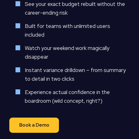
See your exact budget rebuilt without the
career-ending risk
Built for teams with unlimited users
included
Watch your weekend work magically
disappear
Instant variance drilldown – from summary
to detail in two clicks
Experience actual confidence in the
boardroom (wild concept, right?)
Book a Demo