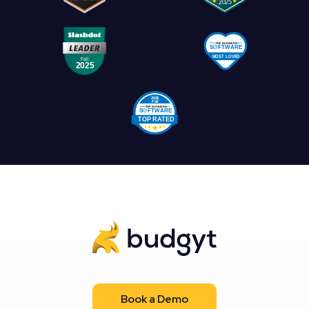
Book a Demo