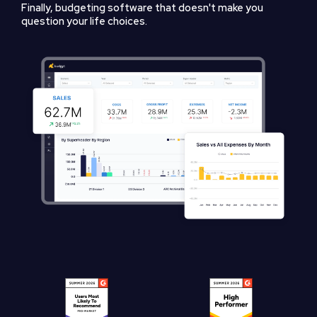
Finally, budgeting software that doesn't make you
question your life choices.