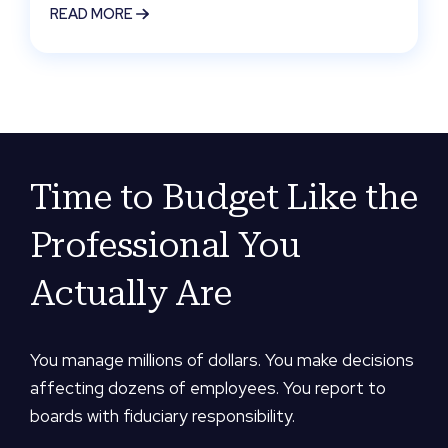
READ MORE
Time to Budget Like the
Professional You
Actually Are
You manage millions of dollars. You make decisions
affecting dozens of employees. You report to
boards with fiduciary responsibility.