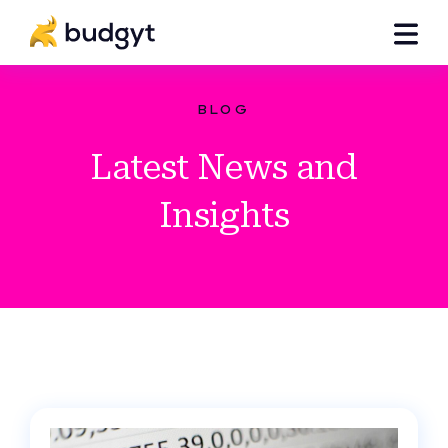
BLOG
Latest News and
Insights