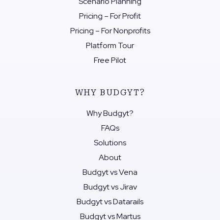
Scenario Planning
Pricing – For Profit
Pricing – For Nonprofits
Platform Tour
Free Pilot
WHY BUDGYT?
Why Budgyt?
FAQs
Solutions
About
Budgyt vs Vena
Budgyt vs Jirav
Budgyt vs Datarails
Budgyt vs Martus