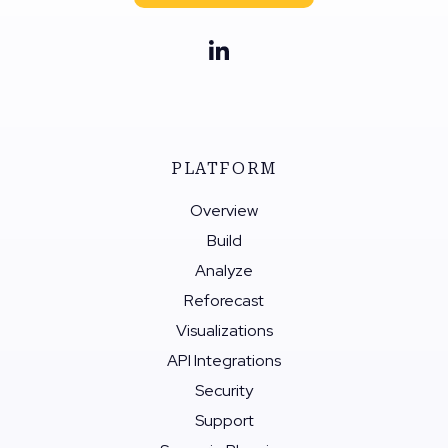
PLATFORM
Overview
Build
Analyze
Reforecast
Visualizations
API Integrations
Security
Support