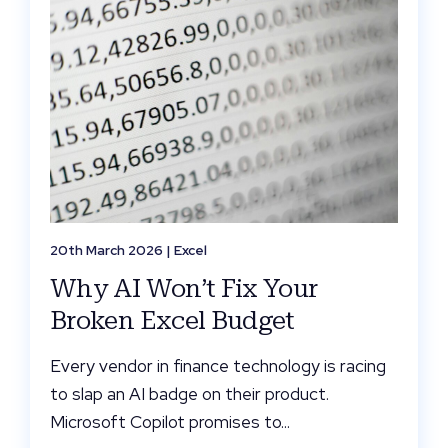
20th March 2026 |
Excel
Why AI Won’t Fix Your
Broken Excel Budget
Every vendor in finance technology is racing
to slap an AI badge on their product.
Microsoft Copilot promises to...