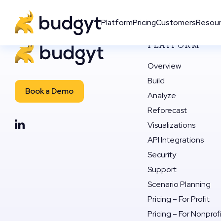
Platform
Pricing
Customers
Resou
PLATFORM
Overview
Build
Book a Demo
Analyze
Reforecast
Visualizations
API Integrations
Security
Support
Scenario Planning
Pricing – For Profit
Pricing – For Nonprof