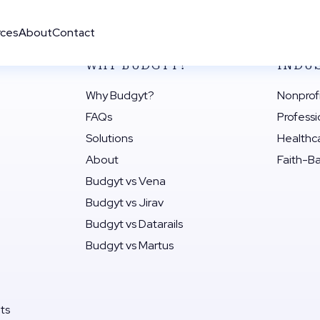
rces
About
Contact
WHY BUDGYT?
INDU
Why Budgyt?
Nonprof
FAQs
Professi
Solutions
Healthc
About
Faith-B
Budgyt vs Vena
Budgyt vs Jirav
Budgyt vs Datarails
Budgyt vs Martus
its