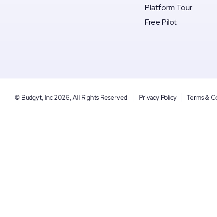
Platform Tour
Free Pilot
© Budgyt, Inc 2026, All Rights Reserved
Privacy Policy
Terms & C