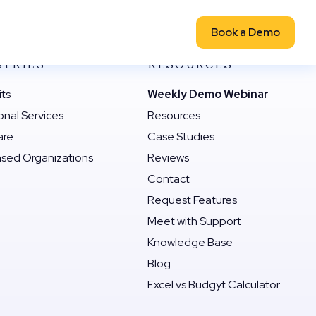
Book a Demo
STRIES
RESOURCES
its
Weekly Demo Webinar
onal Services
Resources
are
Case Studies
ased Organizations
Reviews
Contact
Request Features
Meet with Support
Knowledge Base
Blog
Excel vs Budgyt Calculator