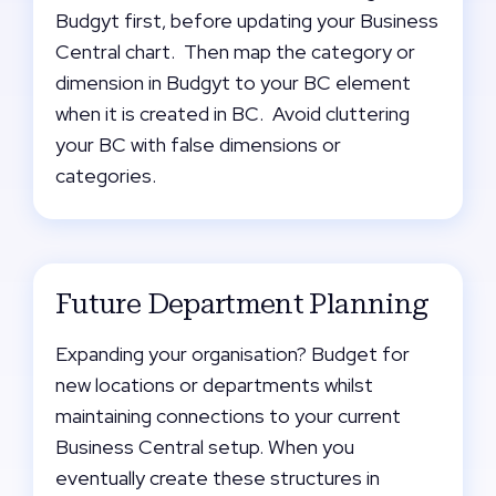
Budgyt first, before updating your Business
Central chart. Then map the category or
dimension in Budgyt to your BC element
when it is created in BC. Avoid cluttering
your BC with false dimensions or
categories.
Future Department Planning
Expanding your organisation? Budget for
new locations or departments whilst
maintaining connections to your current
Business Central setup. When you
eventually create these structures in