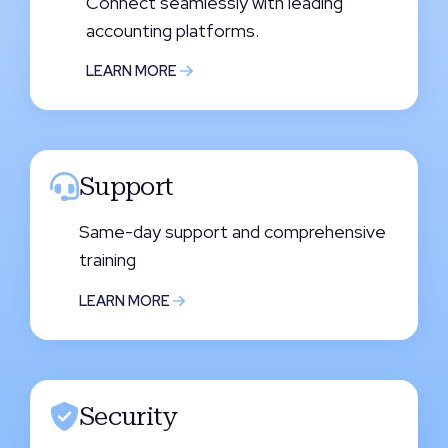
Connect seamlessly with leading
accounting platforms.
LEARN MORE
Support
Same-day support and comprehensive
training
LEARN MORE
Security