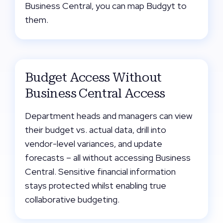
Business Central, you can map Budgyt to
them.
Budget Access Without
Business Central Access
Department heads and managers can view
their budget vs. actual data, drill into
vendor-level variances, and update
forecasts – all without accessing Business
Central. Sensitive financial information
stays protected whilst enabling true
collaborative budgeting.