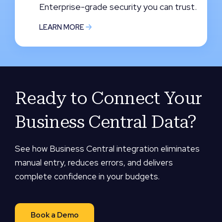
Enterprise-grade security you can trust.
LEARN MORE
Ready to Connect Your
Business Central Data?
See how Business Central integration eliminates
manual entry, reduces errors, and delivers
complete confidence in your budgets.
Book a Demo