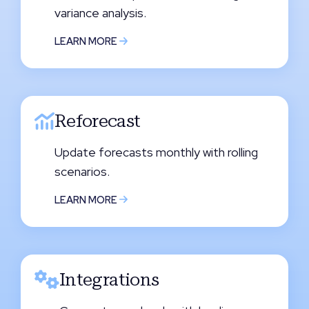
variance analysis.
LEARN MORE
Reforecast
Update forecasts monthly with rolling
scenarios.
LEARN MORE
Integrations