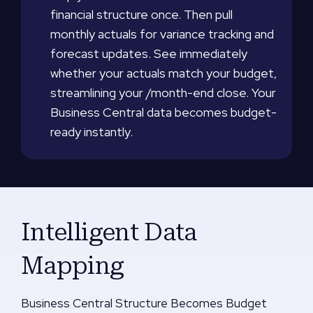
financial structure once. Then pull
monthly actuals for variance tracking and
forecast updates. See immediately
whether your actuals match your budget,
streamlining your /month-end close. Your
Business Central data becomes budget-
ready instantly.
Intelligent Data
Mapping
Business Central Structure Becomes Budget