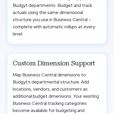
Budgyt departments. Budget and track
actuals using the same dimensional
structure you use in Business Central –
complete with automatic rollups at every
level.
Custom Dimension Support
Map Business Central dimensions to
Budgyt’s departmental structure. Add
locations, vendors, and customers as
additional budget dimensions. Your existing
Business Central tracking categories
become available for budgeting and