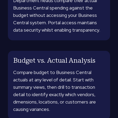
Department heads compare their actual
Business Central spending against the
budget without accessing your Business
Central system. Portal access maintains
data security whilst enabling transparency.
Budget vs. Actual Analysis
Compare budget to Business Central
actuals at any level of detail. Start with
summary views, then drill to transaction
detail to identify exactly which vendors,
dimensions, locations, or customers are
causing variances.