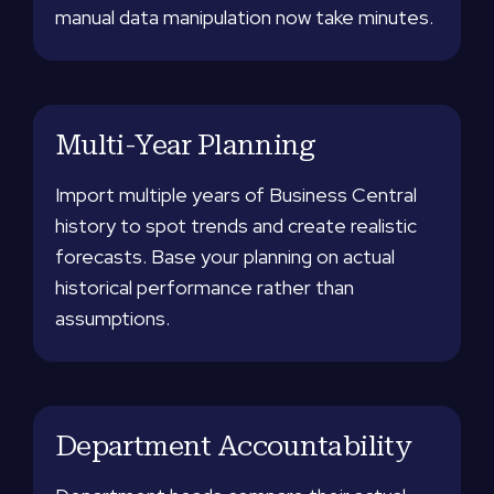
manual data manipulation now take minutes.
Multi-Year Planning
Import multiple years of Business Central
history to spot trends and create realistic
forecasts. Base your planning on actual
historical performance rather than
assumptions.
Department Accountability