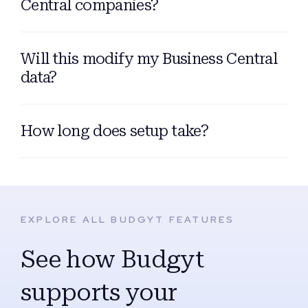
Central companies?
Will this modify my Business Central
data?
How long does setup take?
EXPLORE ALL BUDGYT FEATURES
See how Budgyt
supports your