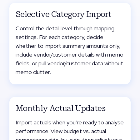
Selective Category Import
Control the detail level through mapping
settings. For each category, decide
whether to import summary amounts only,
include vendor/customer details with memo
fields, or pull vendor/customer data without
memo clutter.
Monthly Actual Updates
Import actuals when you’re ready to analyse
performance. View budget vs. actual
comparisons side-by-side, then adjust your