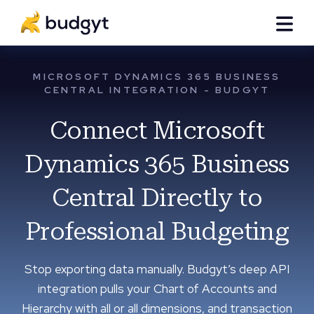
MICROSOFT DYNAMICS 365 BUSINESS
CENTRAL INTEGRATION - BUDGYT
Connect Microsoft
Dynamics 365 Business
Central Directly to
Professional Budgeting
Stop exporting data manually. Budgyt’s deep API
integration pulls your Chart of Accounts and
Hierarchy with all or all dimensions, and transaction