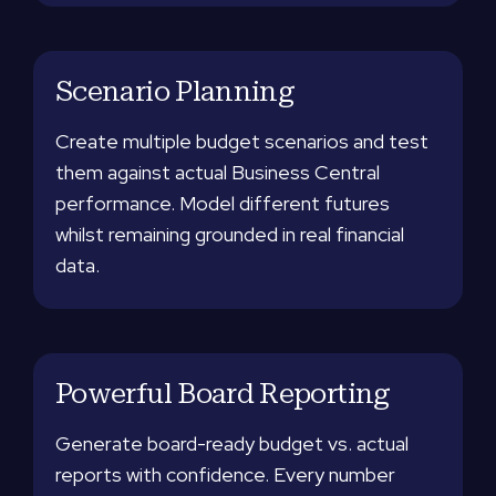
Scenario Planning
Create multiple budget scenarios and test
them against actual Business Central
performance. Model different futures
whilst remaining grounded in real financial
data.
Powerful Board Reporting
Generate board-ready budget vs. actual
reports with confidence. Every number