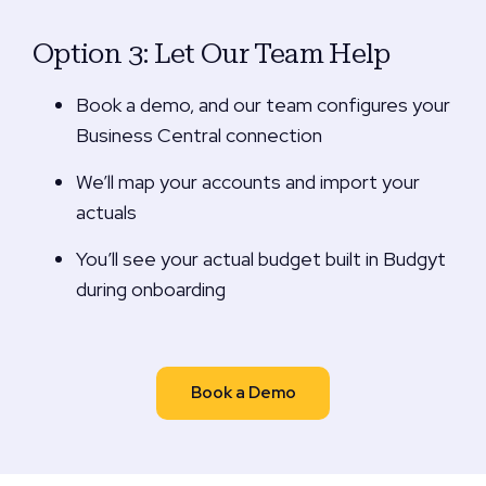
Option 3: Let Our Team Help
Book a demo, and our team configures your
Business Central connection
We’ll map your accounts and import your
actuals
You’ll see your actual budget built in Budgyt
during onboarding
Book a Demo