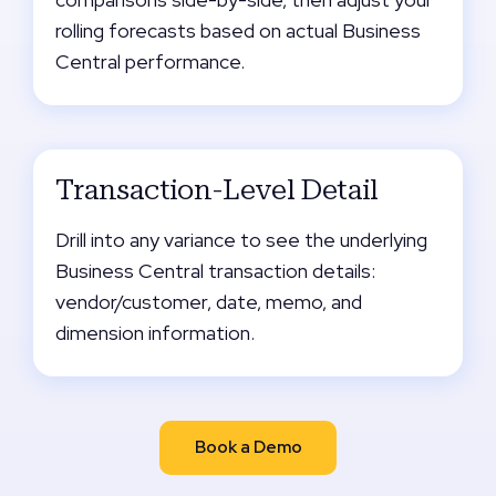
rolling forecasts based on actual Business
Central performance.
Transaction-Level Detail
Drill into any variance to see the underlying
Business Central transaction details:
vendor/customer, date, memo, and
dimension information.
Book a Demo