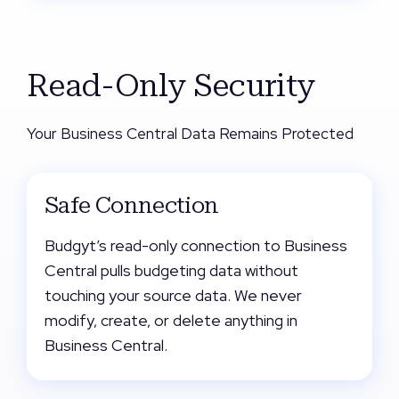
Read-Only Security
Your Business Central Data Remains Protected
Safe Connection
Budgyt’s read-only connection to Business
Central pulls budgeting data without
touching your source data. We never
modify, create, or delete anything in
Business Central.