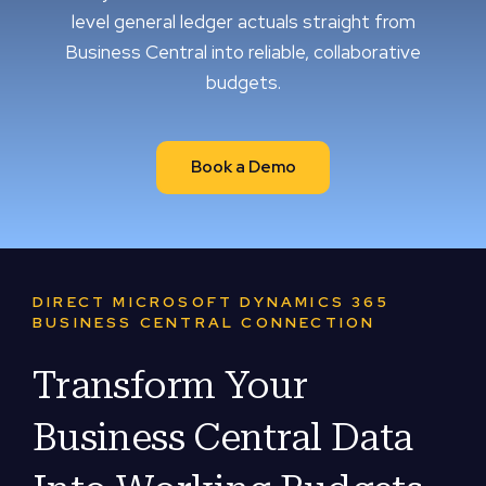
level general ledger actuals straight from
Business Central into reliable, collaborative
budgets.
Book a Demo
DIRECT MICROSOFT DYNAMICS 365
BUSINESS CENTRAL CONNECTION
Transform Your
Business Central Data