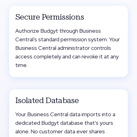
Secure Permissions
Authorize Budgyt through Business
Central’s standard permission system. Your
Business Central administrator controls
access completely and can revoke it at any
time.
Isolated Database
Your Business Central data imports into a
dedicated Budgyt database that’s yours
alone. No customer data ever shares