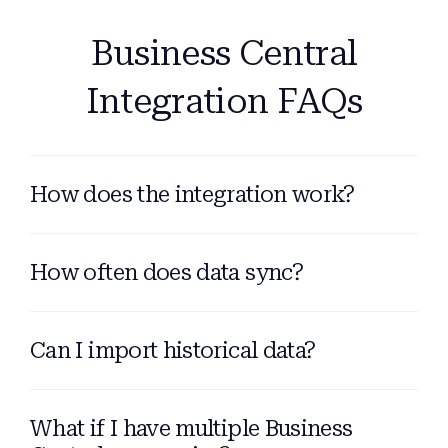
Business Central
Integration FAQs
How does the integration work?
How often does data sync?
Can I import historical data?
What if I have multiple Business