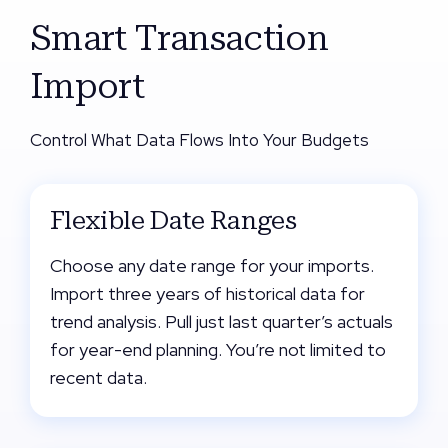
Smart Transaction
Import
Control What Data Flows Into Your Budgets
Flexible Date Ranges
Choose any date range for your imports.
Import three years of historical data for
trend analysis. Pull just last quarter’s actuals
for year-end planning. You’re not limited to
recent data.