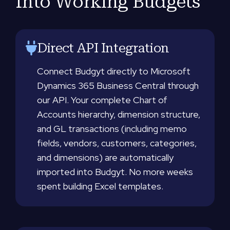
Into Working Budgets
Direct API Integration
Connect Budgyt directly to Microsoft
Dynamics 365 Business Central through
our API. Your complete Chart of
Accounts hierarchy, dimension structure,
and GL transactions (including memo
fields, vendors, customers, categories,
and dimensions) are automatically
imported into Budgyt. No more weeks
spent building Excel templates.