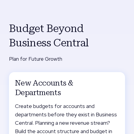
Budget Beyond
Business Central
Plan for Future Growth
New Accounts &
Departments
Create budgets for accounts and
departments before they exist in Business
Central. Planning a new revenue stream?
Build the account structure and budget in