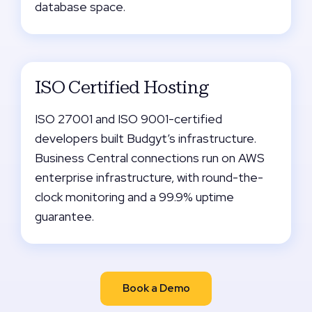
database space.
ISO Certified Hosting
ISO 27001 and ISO 9001-certified
developers built Budgyt’s infrastructure.
Business Central connections run on AWS
enterprise infrastructure, with round-the-
clock monitoring and a 99.9% uptime
guarantee.
Book a Demo