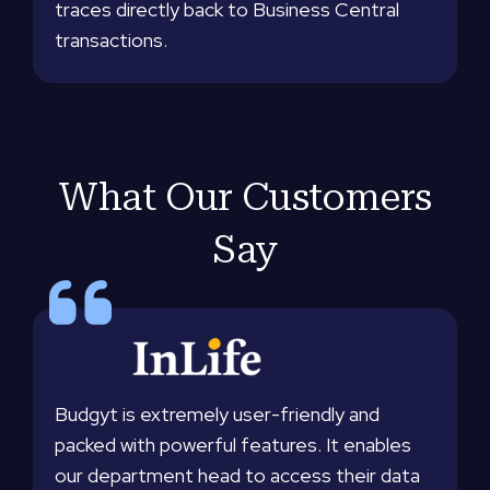
traces directly back to Business Central
transactions.
What Our Customers
Say
Budgyt is extremely user-friendly and
packed with powerful features. It enables
our department head to access their data