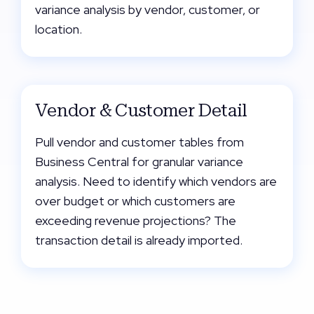
variance analysis by vendor, customer, or
location.
Vendor & Customer Detail
Pull vendor and customer tables from
Business Central for granular variance
analysis. Need to identify which vendors are
over budget or which customers are
exceeding revenue projections? The
transaction detail is already imported.