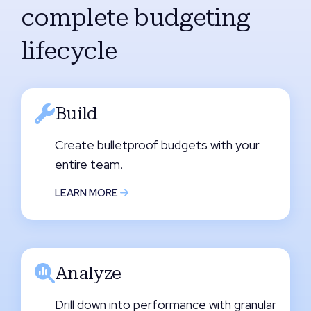
complete budgeting
lifecycle
Build
Create bulletproof budgets with your
entire team.
LEARN MORE
Analyze
Drill down into performance with granular