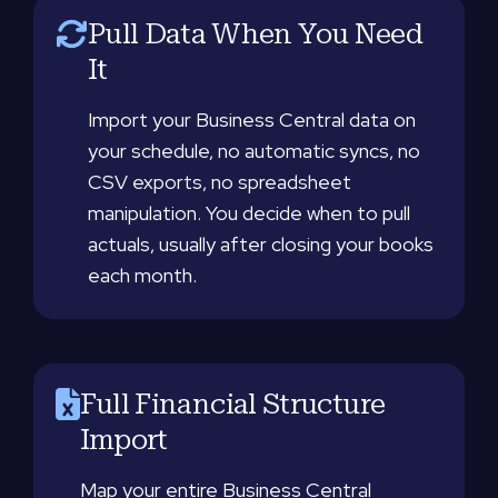
Pull Data When You Need
It
Import your Business Central data on
your schedule, no automatic syncs, no
CSV exports, no spreadsheet
manipulation. You decide when to pull
actuals, usually after closing your books
each month.
Full Financial Structure
Import
Map your entire Business Central