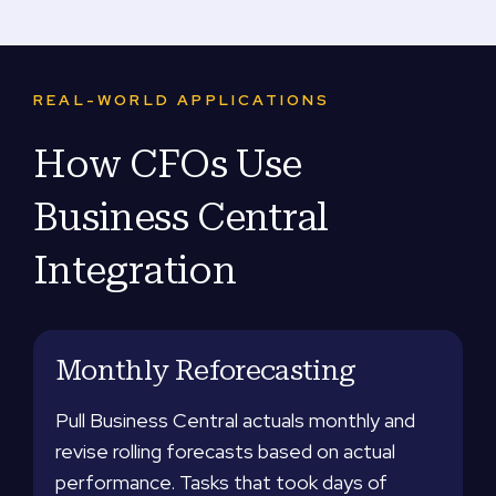
REAL-WORLD APPLICATIONS
How CFOs Use
Business Central
Integration
Monthly Reforecasting
Pull Business Central actuals monthly and
revise rolling forecasts based on actual
performance. Tasks that took days of