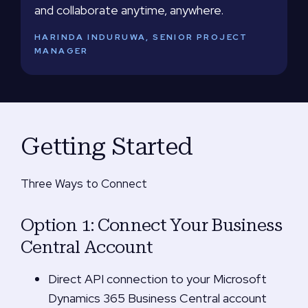
and collaborate anytime, anywhere.
HARINDA INDURUWA, SENIOR PROJECT
MANAGER
Getting Started
Three Ways to Connect
Option 1: Connect Your Business
Central Account
Direct API connection to your Microsoft
Dynamics 365 Business Central account