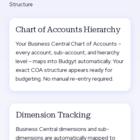
Structure
Chart of Accounts Hierarchy
Your Business Central Chart of Accounts –
every account, sub-account, and hierarchy
level – maps into Budgyt automatically. Your
exact COA structure appears ready for
budgeting. No manual re-entry required.
Dimension Tracking
Business Central dimensions and sub-
dimensions are automatically mapped to