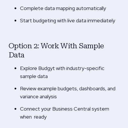
Complete data mapping automatically
Start budgeting with live data immediately
Option 2: Work With Sample
Data
Explore Budgyt with industry-specific
sample data
Review example budgets, dashboards, and
variance analysis
Connect your
Business Central system
when ready