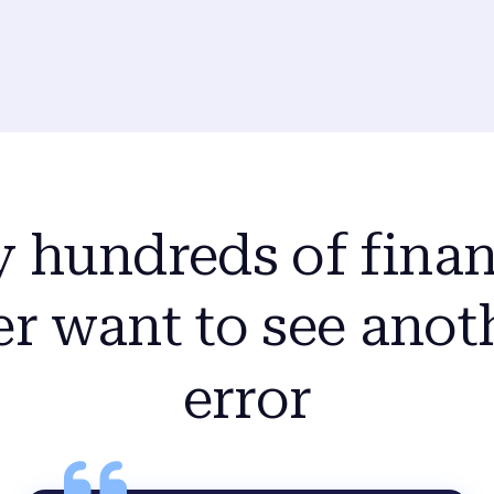
y hundreds of finan
r want to see anot
error