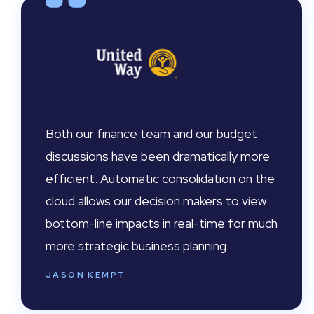
Both our finance team and our budget
discussions have been dramatically more
efficient. Automatic consolidation on the
cloud allows our decision makers to view
bottom-line impacts in real-time for much
more strategic business planning.
JASON KEMPT