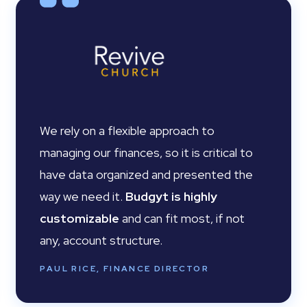
We rely on a flexible approach to
managing our finances, so it is critical to
have data organized and presented the
way we need it.
Budgyt is highly
customizable
and can fit most, if not
any, account structure.
PAUL RICE, FINANCE DIRECTOR