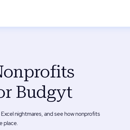
onprofits
or Budgyt
 Excel nightmares, and see how nonprofits
e place.