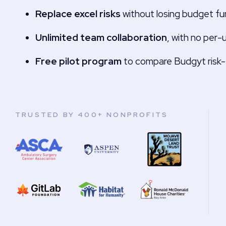
Replace excel risks
without losing budget fun
Unlimited team collaboration
, with no per-
Free pilot program
to compare Budgyt risk-
TRUSTED BY 400+ NONPROFITS