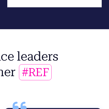
ce leaders
her
#REF