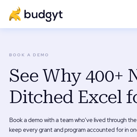
BOOK A DEMO
See Why 400+ N
Ditched Excel f
Book a demo with a team who’ve lived through the
keep every grant and program accounted for in on