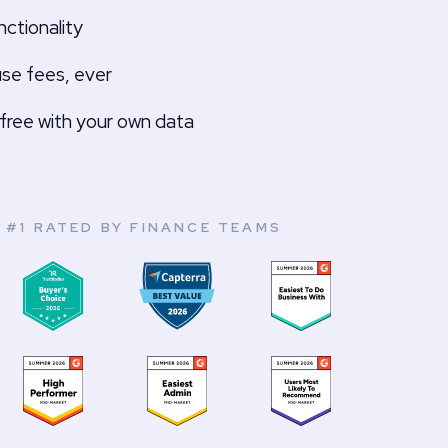
ctionality
use fees, ever
free with your own data
#1 RATED BY FINANCE TEAMS