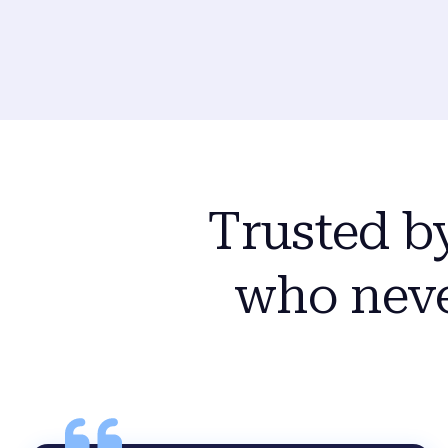
Trusted b
who neve