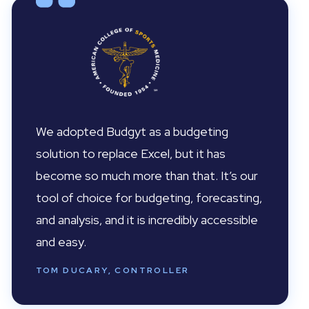
We adopted Budgyt as a budgeting
solution to replace Excel, but it has
become so much more than that. It’s our
tool of choice for budgeting, forecasting,
and analysis, and it is incredibly accessible
and easy.
TOM DUCARY, CONTROLLER