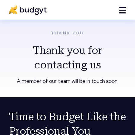
THANK YOU
Thank you for
contacting us
A member of our team will be in touch soon.
Time to Budget Like the
Professional You