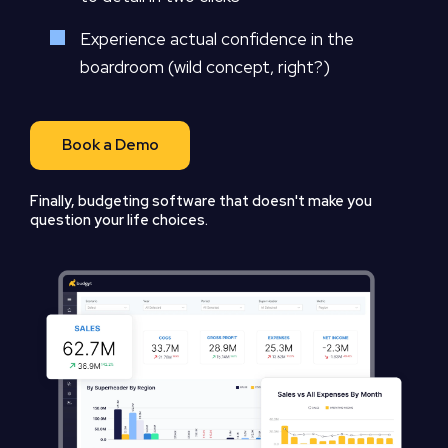
Experience actual confidence in the
boardroom (wild concept, right?)
Book a Demo
Finally, budgeting software that doesn't make you
question your life choices.