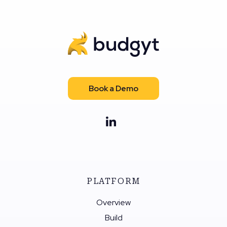
Book a Demo
PLATFORM
Overview
Build