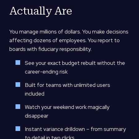
Actually Are
You manage millions of dollars. You make decisions
affecting dozens of employees. You report to
boards with fiduciary responsibility.
See your exact budget rebuilt without the
career-ending risk
Built for teams with unlimited users
included
Watch your weekend work magically
disappear
Instant variance drilldown – from summary
to detail in two clicks