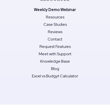
Weekly Demo Webinar
Resources
Case Studies
Reviews
Contact
Request Features
Meet with Support
Knowledge Base
Blog
Excel vs Budgyt Calculator