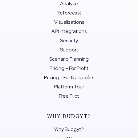
Analyze
Reforecast
Visualizations
API Integrations
Security
Support
Scenario Planning
Pricing – For Profit
Pricing – For Nonprofits
Platform Tour
Free Pilot
WHY BUDGYT?
Why Budgyt?