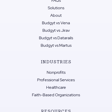
FAQs
Solutions
About
Budgyt vs Vena
Budgyt vs Jirav
Budgyt vs Datarails
Budgyt vs Martus
INDUSTRIES
Nonprofits
Professional Services
Healthcare
Faith-Based Organizations
RESOURCES