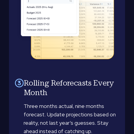
Rolling Reforecasts Every
Month
Three months actual, nine months
forecast. Update projections based on
reality, not last year’s guesses. Stay
ahead instead of catching up.