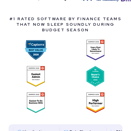
#1 RATED SOFTWARE BY FINANCE TEAMS
THAT NOW SLEEP SOUNDLY DURING
BUDGET SEASON