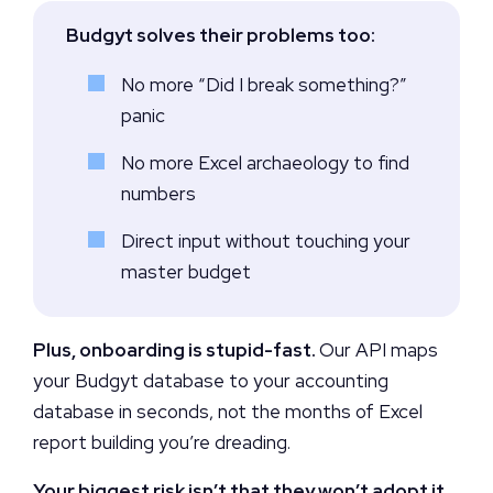
Budgyt solves their problems too:
No more “Did I break something?”
panic
No more Excel archaeology to find
numbers
Direct input without touching your
master budget
Plus, onboarding is stupid-fast.
Our API maps
your Budgyt database to your accounting
database in seconds, not the months of Excel
report building you’re dreading.
Your biggest risk isn’t that they won’t adopt it.