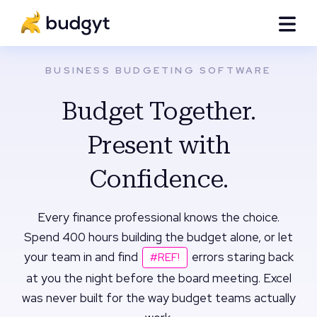
BUSINESS BUDGETING SOFTWARE
Budget Together.
Present with
Confidence.
Every finance professional knows the choice.
Spend 400 hours building the budget alone, or let
your team in and find
errors staring back
#REF!
at you the night before the board meeting. Excel
was never built for the way budget teams actually