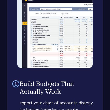
Build Budgets That
Actually Work
Import your chart of accounts directly.
No broken formulas, no circular