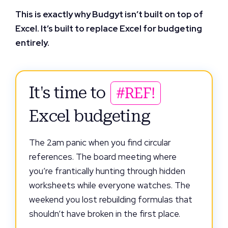
This is exactly why Budgyt isn’t built on top of
Excel. It’s built to replace Excel for budgeting
entirely.
It's time to
#REF!
Excel budgeting
The 2am panic when you find circular
references. The board meeting where
you’re frantically hunting through hidden
worksheets while everyone watches. The
weekend you lost rebuilding formulas that
shouldn’t have broken in the first place.