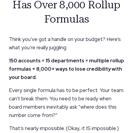
Has Over 8,000 Rollup
Formulas
Think you’ve got a handle on your budget? Here’s
what you’re really juggling:
150 accounts × 15 departments × multiple rollup
formulas = 8,000+ ways to lose credibility with
your board.
Every single formula has to be perfect. Your team
can’t break them. You need to be ready when
board members inevitably ask “where does this
number come from?”
That’s nearly impossible. (Okay, it IS impossible.)