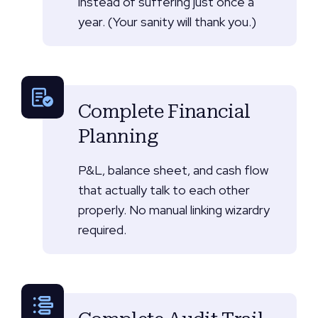
instead of suffering just once a
year. (Your sanity will thank you.)
Complete Financial
Planning
P&L, balance sheet, and cash flow
that actually talk to each other
properly. No manual linking wizardry
required.