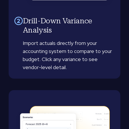
Drill-Down Variance
Analysis
Import actuals directly from your
accounting system to compare to your
budget. Click any variance to see
vendor-level detail.