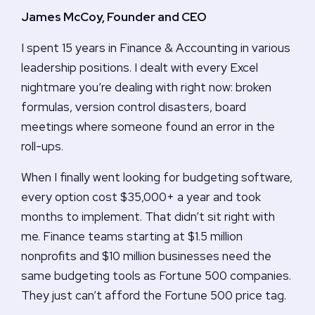
James McCoy, Founder and CEO
I spent 15 years in Finance & Accounting in various
leadership positions. I dealt with every Excel
nightmare you’re dealing with right now: broken
formulas, version control disasters, board
meetings where someone found an error in the
roll-ups.
When I finally went looking for budgeting software,
every option cost $35,000+ a year and took
months to implement. That didn’t sit right with
me. Finance teams starting at $1.5 million
nonprofits and $10 million businesses need the
same budgeting tools as Fortune 500 companies.
They just can’t afford the Fortune 500 price tag.