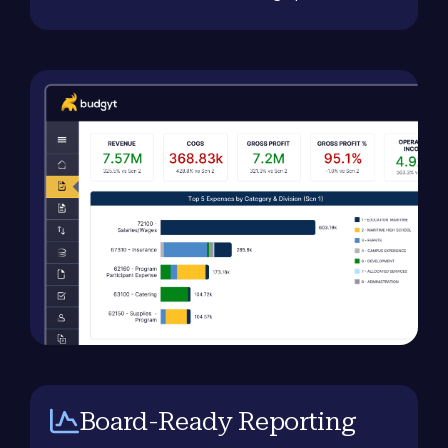
Board-Ready Reporting