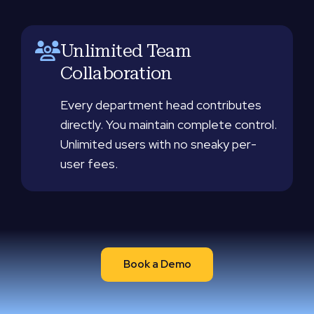
Unlimited Team
Collaboration
Every department head contributes
directly. You maintain complete control.
Unlimited users with no sneaky per-
user fees.
Book a Demo