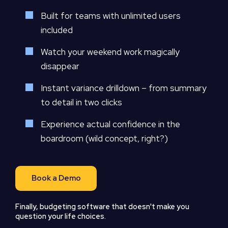
Built for teams with unlimited users
included
Watch your weekend work magically
disappear
Instant variance drilldown – from summary
to detail in two clicks
Experience actual confidence in the
boardroom (wild concept, right?)
Book a Demo
Finally, budgeting software that doesn't make you
question your life choices.