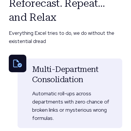
Reforecast. Repeat…
and Relax
Everything Excel tries to do, we do without the
existential dread
Multi-Department
Consolidation
Automatic roll-ups across
departments with zero chance of
broken links or mysterious wrong
formulas.