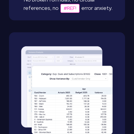
references, no
error anxiety.
#REF!