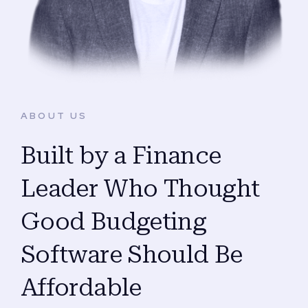
ABOUT US
Built by a Finance
Leader Who Thought
Good Budgeting
Software Should Be
Affordable