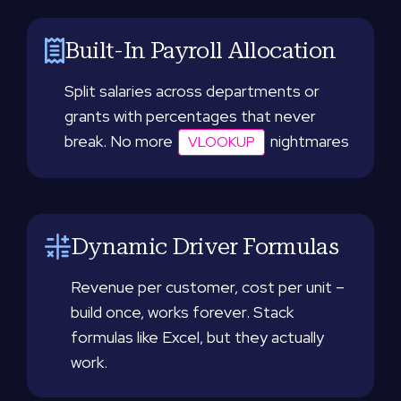
Built-In Payroll Allocation
Split salaries across departments or
grants with percentages that never
break. No more
nightmares
VLOOKUP
Dynamic Driver Formulas
Revenue per customer, cost per unit –
build once, works forever. Stack
formulas like Excel, but they actually
work.