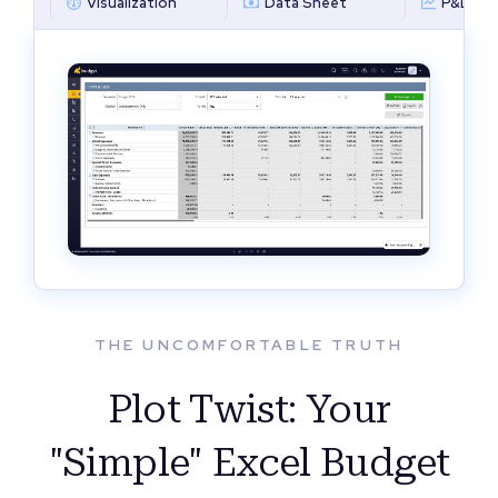
Visualization
Data Sheet
P&L by 
THE UNCOMFORTABLE TRUTH
Plot Twist: Your
"Simple" Excel Budget