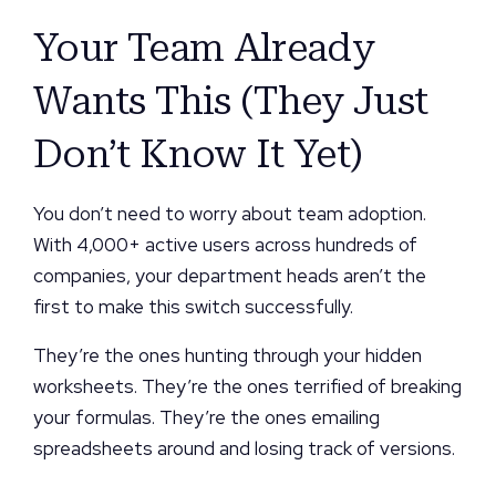
Your Team Already
Wants This (They Just
Don’t Know It Yet)
You don’t need to worry about team adoption.
With 4,000+ active users across hundreds of
companies, your department heads aren’t the
first to make this switch successfully.
They’re the ones hunting through your hidden
worksheets. They’re the ones terrified of breaking
your formulas. They’re the ones emailing
spreadsheets around and losing track of versions.