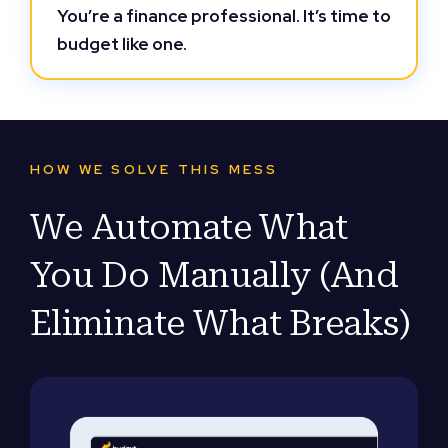
You’re a finance professional. It’s time to
budget like one.
HOW WE SOLVE THIS MESS
We Automate What
You Do Manually (And
Eliminate What Breaks)