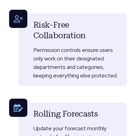
Risk-Free
Collaboration
Permission controls ensure users
only work on their designated
departments and categories,
keeping everything else protected.
Rolling Forecasts
Update your forecast monthly