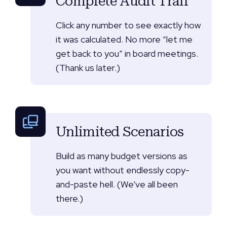
Complete Audit Trail
Click any number to see exactly how
it was calculated. No more “let me
get back to you” in board meetings.
(Thank us later.)
Unlimited Scenarios
Build as many budget versions as
you want without endlessly copy-
and-paste hell. (We’ve all been
there.)