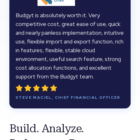
Budgyt is absolutely worth it. Very
competitive cost, great ease of use, quick
and nearly painless implementation, intuitive
use, flexible import and export function, rich
in features, flexible, stable cloud
environment, useful search feature, strong
cost allocation functions, and excellent
support from the Budgyt team.
STEVE MACIEL, CHIEF FINANCIAL OFFICER
Build. Analyze.