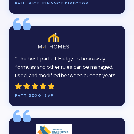
PAUL RICE, FINANCE DIRECTOR
“The best part of Budgyt is how easily
formulas and other rules can be managed,
used, and modified between budget years."
PATT BEGG, SVP