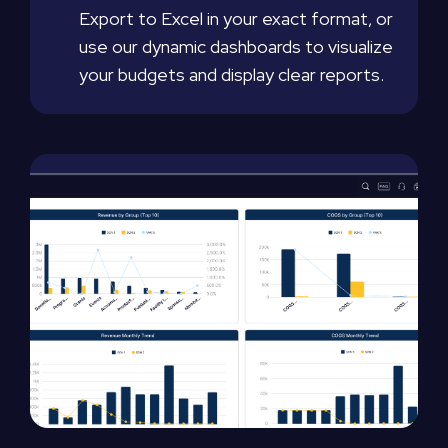
Export to Excel in your exact format, or
use our dynamic dashboards to visualize
your budgets and display clear reports.