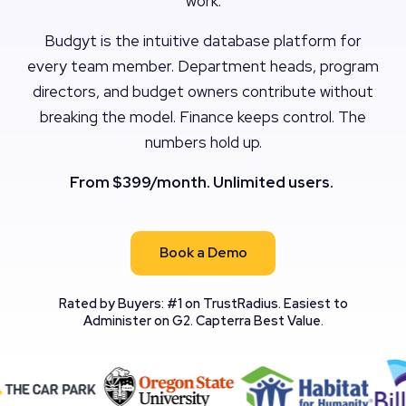
work.
Budgyt is the intuitive database platform for
every team member. Department heads, program
directors, and budget owners contribute without
breaking the model. Finance keeps control. The
numbers hold up.
From $399/month. Unlimited users.
Book a Demo
Rated by Buyers: #1 on TrustRadius. Easiest to
Administer on G2. Capterra Best Value.