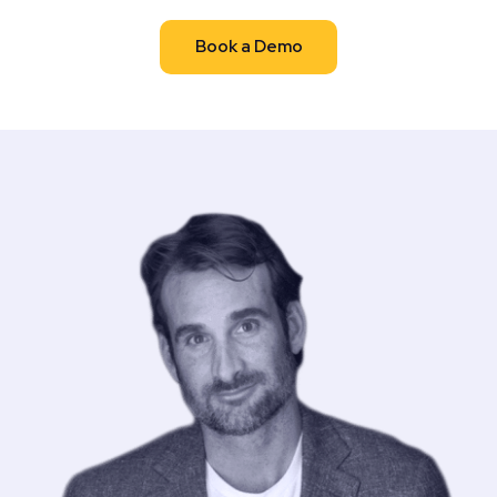
Book a Demo