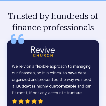
Trusted by hundreds of
finance professionals
We rely on a flexible approach to managing
our finances, so it is critical to have data
organized and presented the way we need
it.
Budgyt is highly customizable
and can
fit most, if not any, account structure.