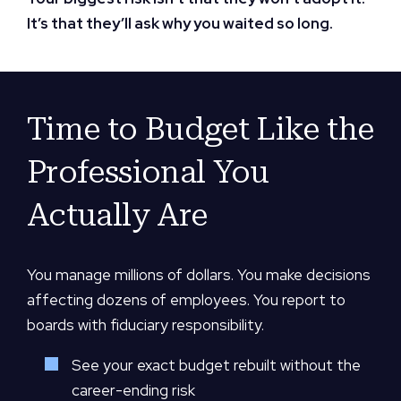
It’s that they’ll ask why you waited so long.
Time to Budget Like the
Professional You
Actually Are
You manage millions of dollars. You make decisions
affecting dozens of employees. You report to
boards with fiduciary responsibility.
See your exact budget rebuilt without the
career-ending risk