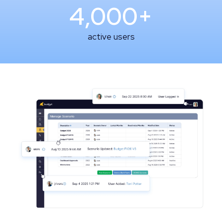
4,000+
active users