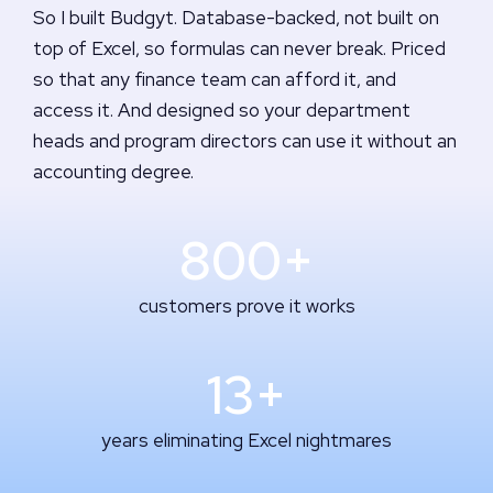
So I built Budgyt. Database-backed, not built on
top of Excel, so formulas can never break. Priced
so that any finance team can afford it, and
access it. And designed so your department
heads and program directors can use it without an
accounting degree.
800+
customers prove it works
13+
years eliminating Excel nightmares