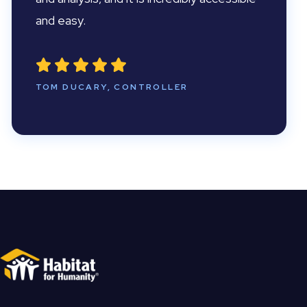
and easy.
TOM DUCARY, CONTROLLER