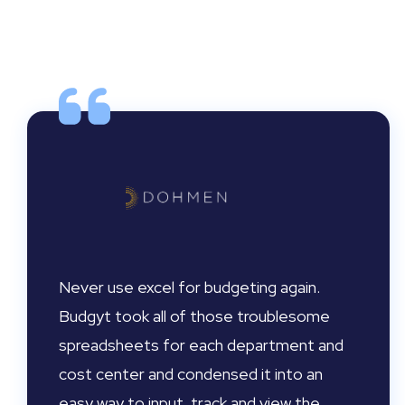
Never use excel for budgeting again.
Budgyt took all of those troublesome
spreadsheets for each department and
cost center and condensed it into an
easy way to input, track and view the