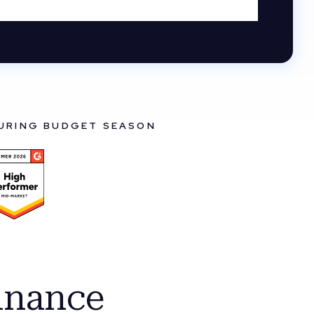
DURING BUDGET SEASON
inance