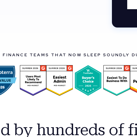
Y FINANCE TEAMS THAT NOW SLEEP SOUNDLY 
ed by hundreds of f