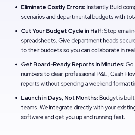
Eliminate Costly Errors:
Instantly Build com
scenarios and departmental budgets with tot
Cut Your Budget Cycle in Half:
Stop emaili
spreadsheets. Give department heads secure
to their budgets so you can collaborate in rea
Get Board-Ready Reports in Minutes:
Go 
numbers to clear, professional P&L, Cash Flo
reports without spending a weekend formatti
Launch in Days, Not Months:
Budgyt is built
teams. We integrate directly with your existi
software and get you up and running fast.