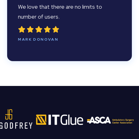
We love that there are no limits to
number of users.
MARK DONOVAN