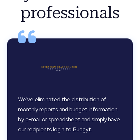
professionals
We've eliminated the distribution of
monthly reports and budget information
by e-mail or spreadsheet and simply have
our recipients login to Budgyt.