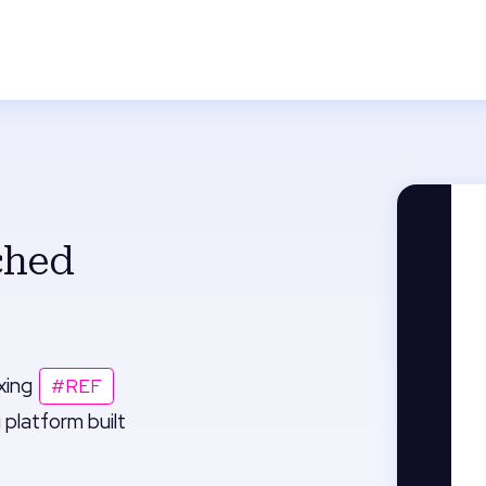
ched
ixing
#REF
 platform built