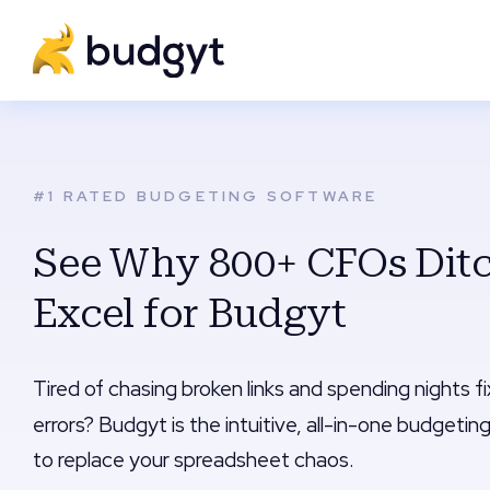
#1 RATED BUDGETING SOFTWARE
See Why 800+ CFOs Dit
Excel for Budgyt
Tired of chasing broken links and spending nights f
errors? Budgyt is the intuitive, all-in-one budgeting
to replace your spreadsheet chaos.