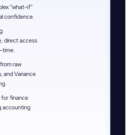
plex “what-if”
al confidence.
ng
, direct access
l-time.
from raw
w, and Variance
ng.
 for finance
ng accounting