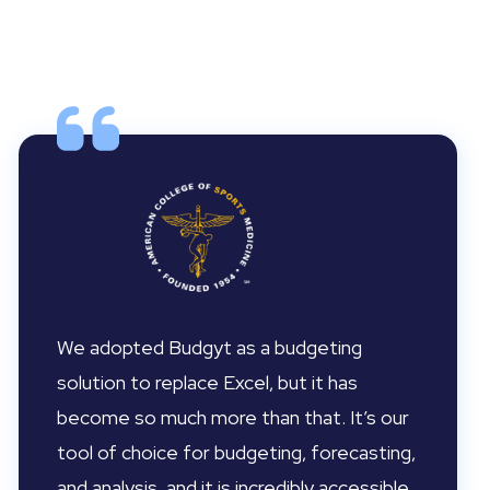
We adopted Budgyt as a budgeting
solution to replace Excel, but it has
become so much more than that. It’s our
tool of choice for budgeting, forecasting,
and analysis, and it is incredibly accessible