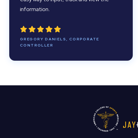
information.
GREGORY DANIELS, CORPORATE
CONTROLLER