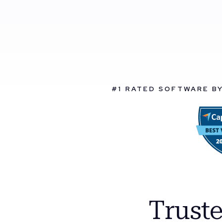
#1 RATED SOFTWARE B
Trust