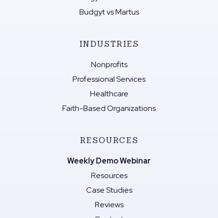
Budgyt vs Martus
INDUSTRIES
Nonprofits
Professional Services
Healthcare
Faith-Based Organizations
RESOURCES
Weekly Demo Webinar
Resources
Case Studies
Reviews