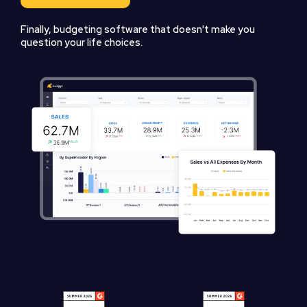
Finally, budgeting software that doesn't make you
question your life choices.