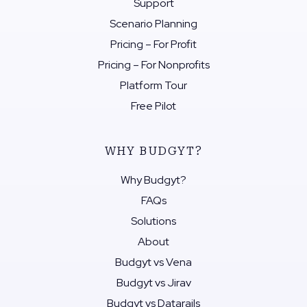
Support
Scenario Planning
Pricing – For Profit
Pricing – For Nonprofits
Platform Tour
Free Pilot
WHY BUDGYT?
Why Budgyt?
FAQs
Solutions
About
Budgyt vs Vena
Budgyt vs Jirav
Budgyt vs Datarails