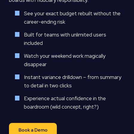
boards with fiduciary responsibility.
See your exact budget rebuilt without the
career-ending risk
Built for teams with unlimited users
included
Watch your weekend work magically
disappear
Instant variance drilldown – from summary
to detail in two clicks
Experience actual confidence in the
boardroom (wild concept, right?)
Book a Demo