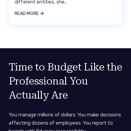
different entities, she...
READ MORE
Time to Budget Like the
Professional You
Actually Are
You manage millions of dollars. You make decisions
affecting dozens of employees. You report to