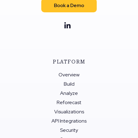
Book a Demo
PLATFORM
Overview
Build
Analyze
Reforecast
Visualizations
API Integrations
Security