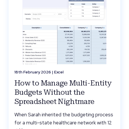
18th February 2026 |
Excel
How to Manage Multi-Entity
Budgets Without the
Spreadsheet Nightmare
When Sarah inherited the budgeting process
for a multi-state healthcare network with 12