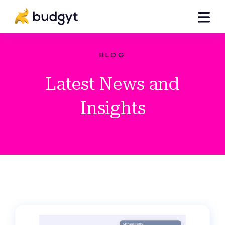
BLOG
Latest News and
Insights