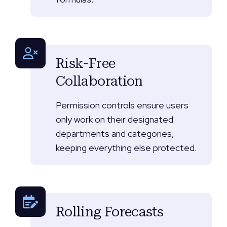
Risk-Free
Collaboration
Permission controls ensure users
only work on their designated
departments and categories,
keeping everything else protected.
Rolling Forecasts