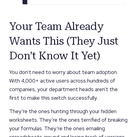
Your Team Already
Wants This (They Just
Don’t Know It Yet)
You don’t need to worry about team adoption.
With 4,000+ active users across hundreds of
companies, your department heads aren’t the
first to make this switch successfully.
They’re the ones hunting through your hidden
worksheets. They’re the ones terrified of breaking
your formulas. They’re the ones emailing
spreadsheets around and losing track of versions.