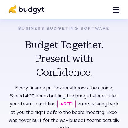
BUSINESS BUDGETING SOFTWARE
Budget Together.
Present with
Confidence.
Every finance professional knows the choice.
Spend 400 hours building the budget alone, or let
your team in and find
errors staring back
#REF!
at you the night before the board meeting. Excel
was never built for the way budget teams actually