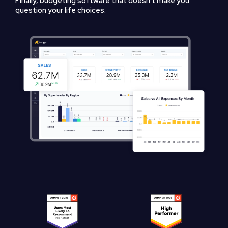
Finally, budgeting software that doesn't make you
question your life choices.