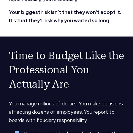
Your biggest risk isn’t that they won’t adopt it.
It’s that they’ll ask why you waited so long.
Time to Budget Like the
Professional You
Actually Are
You manage millions of dollars. You make decisions
affecting dozens of employees. You report to
boards with fiduciary responsibility.