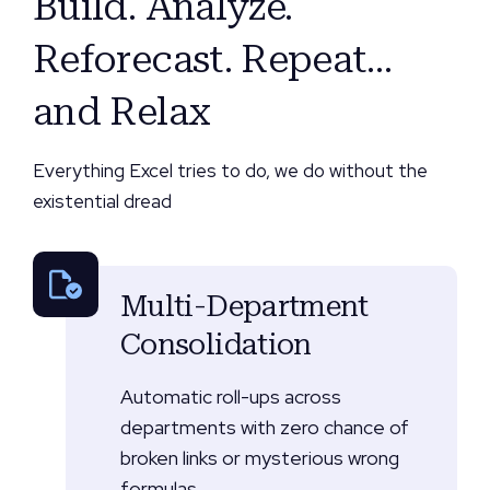
Build. Analyze.
Reforecast. Repeat…
and Relax
Everything Excel tries to do, we do without the
existential dread
Multi-Department
Consolidation
Automatic roll-ups across
departments with zero chance of
broken links or mysterious wrong
formulas.