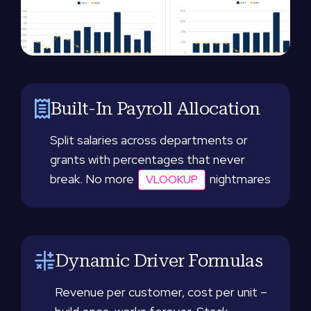
Built-In Payroll Allocation
Split salaries across departments or
grants with percentages that never
break. No more
nightmares
VLOOKUP
Dynamic Driver Formulas
Revenue per customer, cost per unit –