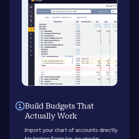
Build Budgets That
Actually Work
Import your chart of accounts directly.
No broken formulas, no circular