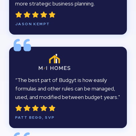
more strategic business planning.
JASON KEMPT
“The best part of Budgyt is how easily
formulas and other rules can be managed,
used, and modified between budget years."
PATT BEGG, SVP