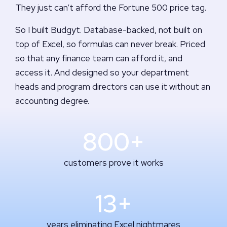
They just can’t afford the Fortune 500 price tag.
So I built Budgyt. Database-backed, not built on
top of Excel, so formulas can never break. Priced
so that any finance team can afford it, and
access it. And designed so your department
heads and program directors can use it without an
accounting degree.
800+
customers prove it works
13+
years eliminating Excel nightmares