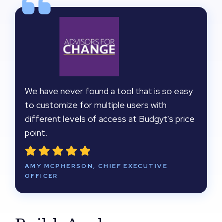
We have never found a tool that is so easy
to customize for multiple users with
different levels of access at Budgyt's price
point.
AMY MCPHERSON, CHIEF EXECUTIVE
OFFICER