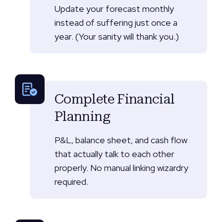
Update your forecast monthly
instead of suffering just once a
year. (Your sanity will thank you.)
Complete Financial
Planning
P&L, balance sheet, and cash flow
that actually talk to each other
properly. No manual linking wizardry
required.