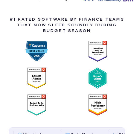
#1 RATED SOFTWARE BY FINANCE TEAMS
THAT NOW SLEEP SOUNDLY DURING
BUDGET SEASON