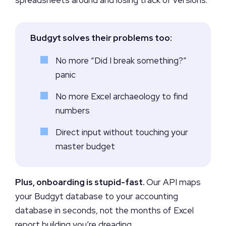
Budgyt solves their problems too:
No more “Did I break something?”
panic
No more Excel archaeology to find
numbers
Direct input without touching your
master budget
Plus, onboarding is stupid-fast.
Our API maps
your Budgyt database to your accounting
database in seconds, not the months of Excel
report building you’re dreading.