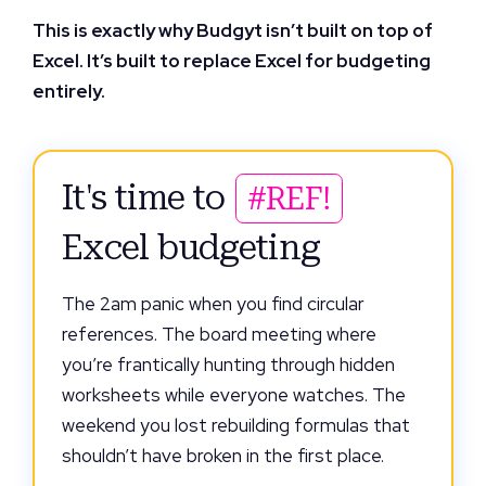
This is exactly why Budgyt isn’t built on top of
Excel. It’s built to replace Excel for budgeting
entirely.
It's time to
#REF!
Excel budgeting
The 2am panic when you find circular
references. The board meeting where
you’re frantically hunting through hidden
worksheets while everyone watches. The
weekend you lost rebuilding formulas that
shouldn’t have broken in the first place.