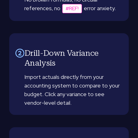
references, no
error anxiety.
#REF!
Drill-Down Variance
Analysis
Import actuals directly from your
accounting system to compare to your
budget. Click any variance to see
vendor-level detail.