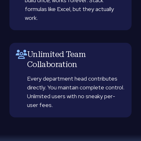
build once, works forever. Stack
formulas like Excel, but they actually
work.
Unlimited Team
Collaboration
Every department head contributes
directly. You maintain complete control.
Unlimited users with no sneaky per-
user fees.