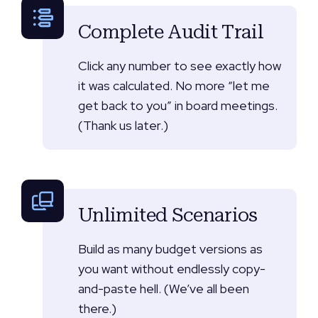
Complete Audit Trail
Click any number to see exactly how
it was calculated. No more “let me
get back to you” in board meetings.
(Thank us later.)
Unlimited Scenarios
Build as many budget versions as
you want without endlessly copy-
and-paste hell. (We’ve all been
there.)