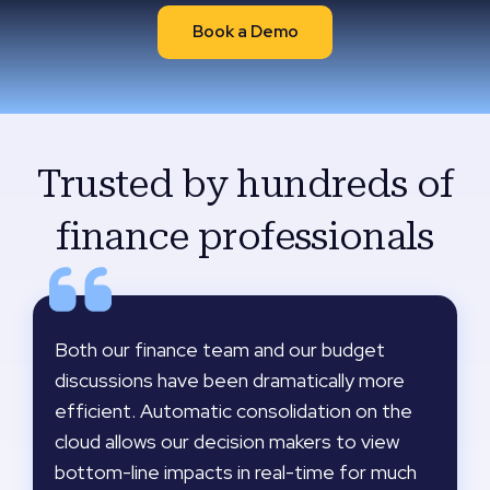
Book a Demo
Trusted by hundreds of
finance professionals
Both our finance team and our budget
discussions have been dramatically more
efficient. Automatic consolidation on the
cloud allows our decision makers to view
bottom-line impacts in real-time for much