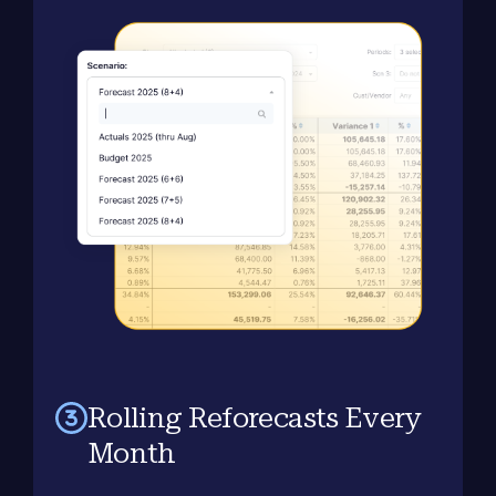
Rolling Reforecasts Every
Month