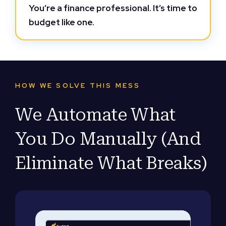
You’re a finance professional. It’s time to
budget like one.
HOW WE SOLVE THIS MESS
We Automate What
You Do Manually (And
Eliminate What Breaks)