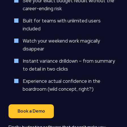
See your exact budget rebuilt without the
career-ending risk
Built for teams with unlimited users
included
Watch your weekend work magically
disappear
Instant variance drilldown – from summary
to detail in two clicks
Experience actual confidence in the
boardroom (wild concept, right?)
Book a Demo