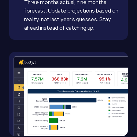
Three months actual, nine months
forecast. Update projections based on
reality, not last year’s guesses. Stay
ahead instead of catching up.