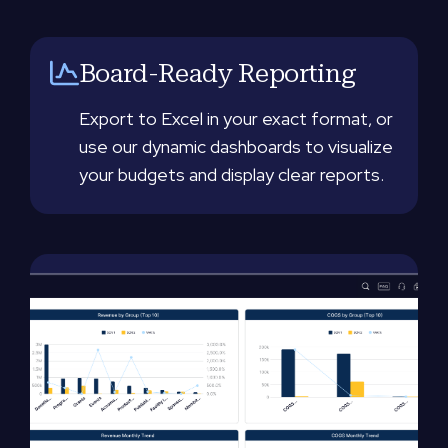
Board-Ready Reporting
Export to Excel in your exact format, or
use our dynamic dashboards to visualize
your budgets and display clear reports.