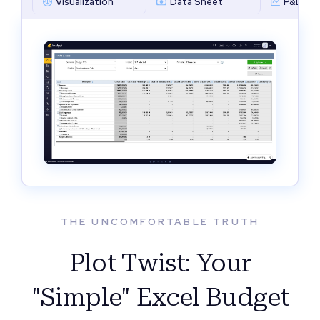
Visualization
Data Sheet
P&L by 
THE UNCOMFORTABLE TRUTH
Plot Twist: Your
"Simple" Excel Budget