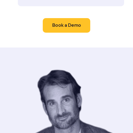
Book a Demo