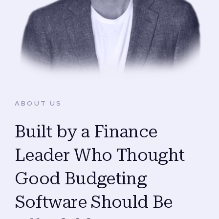
ABOUT US
Built by a Finance
Leader Who Thought
Good Budgeting
Software Should Be