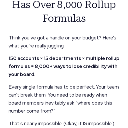
Has Over 8,000 Rollup
Formulas
Think you’ve got a handle on your budget? Here’s
what you’re really juggling:
150 accounts × 15 departments × multiple rollup
formulas = 8,000+ ways to lose credibility with
your board.
Every single formula has to be perfect. Your team
can’t break them. You need to be ready when
board members inevitably ask “where does this
number come from?”
That’s nearly impossible. (Okay, it IS impossible.)