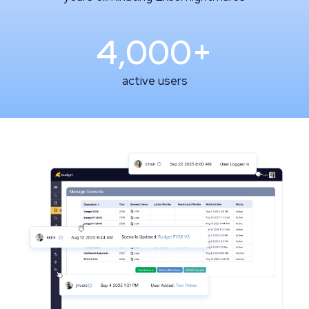
4,000+
active users