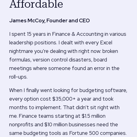
Affordable
James McCoy, Founder and CEO
I spent 15 years in Finance & Accounting in various
leadership positions. I dealt with every Excel
nightmare you’re dealing with right now: broken
formulas, version control disasters, board
meetings where someone found an error in the
roll-ups.
When I finally went looking for budgeting software,
every option cost $35,000+ a year and took
months to implement. That didn’t sit right with
me. Finance teams starting at $1.5 million
nonprofits and $10 million businesses need the
same budgeting tools as Fortune 500 companies.