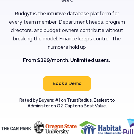
work.
Budgyt is the intuitive database platform for
every team member. Department heads, program
directors, and budget owners contribute without
breaking the model. Finance keeps control. The
numbers hold up.
From $399/month. Unlimited users.
Book a Demo
Rated by Buyers: #1 on TrustRadius. Easiest to
Administer on G2. Capterra Best Value.