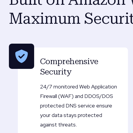
Maximum Securit
Comprehensive
Security
24/7 monitored Web Application
Firewall (WAF) and DDOS/DOS
protected DNS service ensure
your data stays protected
against threats.