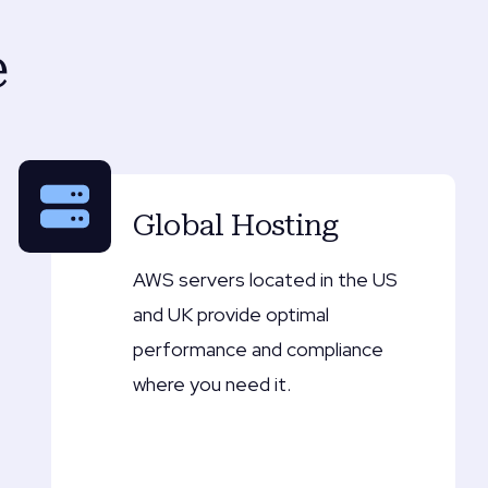
e
Global Hosting
AWS servers located in the US
and UK provide optimal
performance and compliance
where you need it.