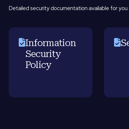
Detailed security documentation available for you 
Information
S
Security
Policy