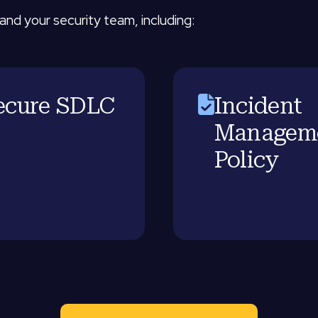
and your security team, including:
ecure SDLC
Incident
Managem
Policy