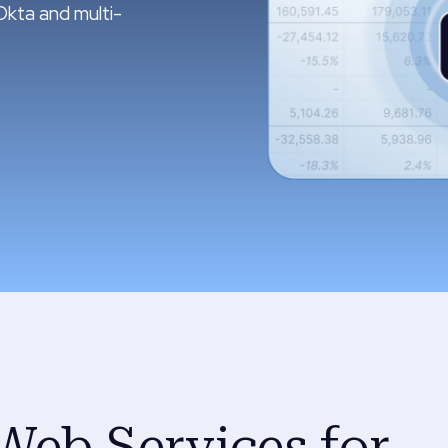
Okta and multi-
Web Services for