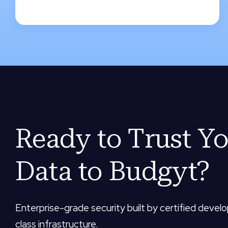
Ready to Trust Y
Data to Budgyt?
Enterprise-grade security built by certified devel
class infrastructure.