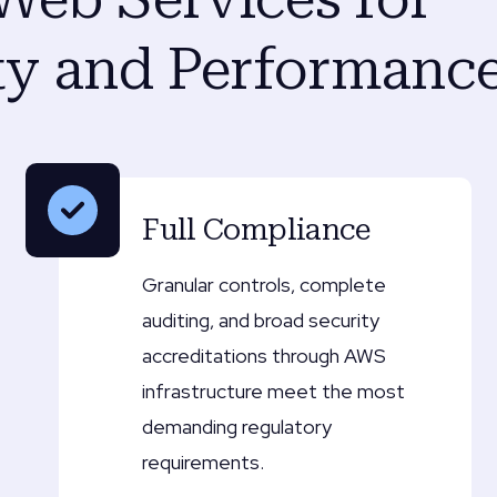
y and Performanc
Full Compliance
Granular controls, complete
auditing, and broad security
accreditations through AWS
infrastructure meet the most
demanding regulatory
requirements.