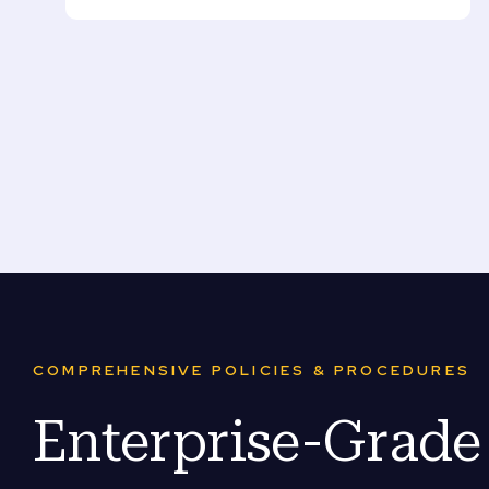
COMPREHENSIVE POLICIES & PROCEDURES
Enterprise-Grad