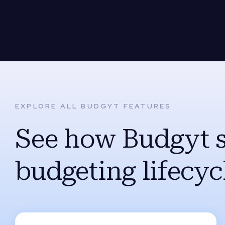
EXPLORE ALL BUDGYT FEATURES
See how Budgyt 
budgeting lifecyc