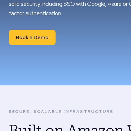
solid security including SSO with Google, Azure or 
factor authentication.
Book a Demo
SECURE, SCALABLE INFRASTRUCTURE
Built on Amazon 