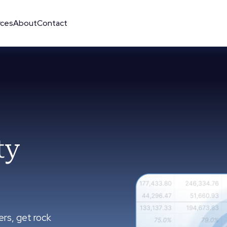
rces
About
Contact
ty
ers, get rock