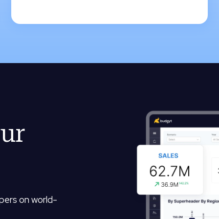
our
opers on world-