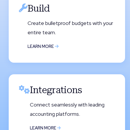
Build
Create bulletproof budgets with your
entire team.
LEARN MORE
Integrations
Connect seamlessly with leading
accounting platforms.
LEARN MORE