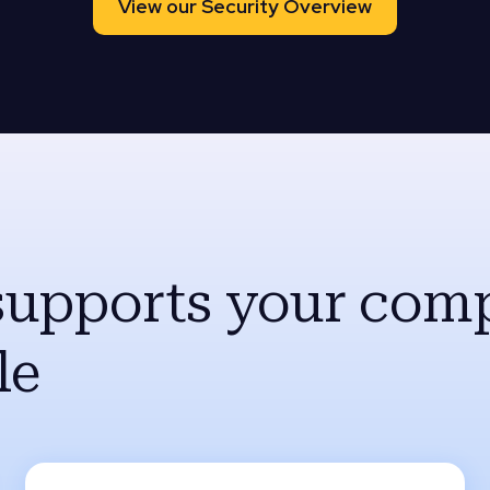
View our Security Overview
supports your comp
le