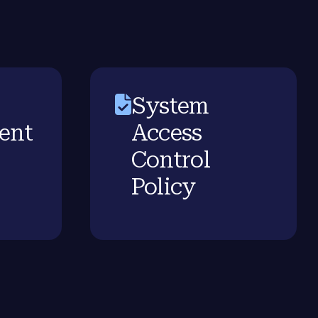
System
ent
Access
Control
Policy