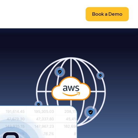
Book a Demo