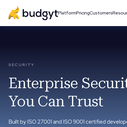
Platform
Pricing
Customers
Resou
SECURITY
Enterprise Securi
You Can Trust
Built by ISO 27001 and ISO 9001 certified develop