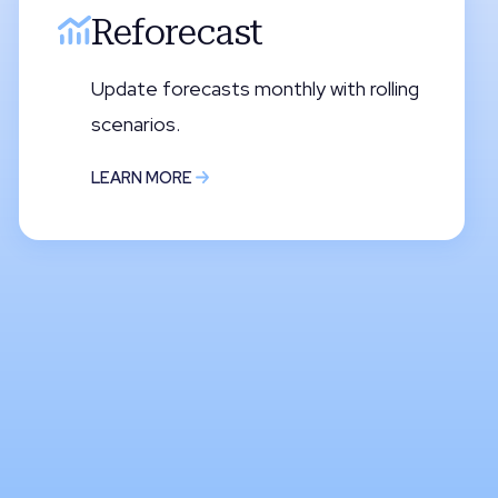
Reforecast
Update forecasts monthly with rolling
scenarios.
LEARN MORE