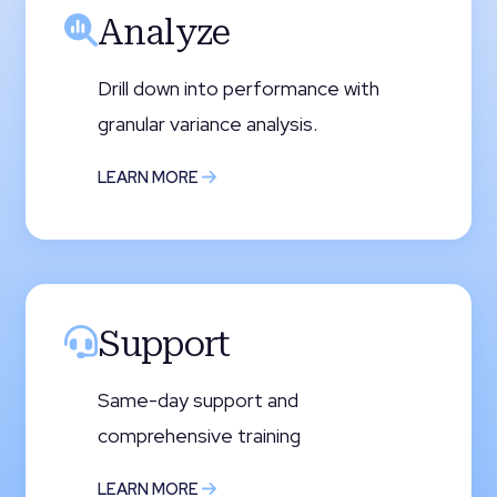
Analyze
Drill down into performance with
granular variance analysis.
LEARN MORE
Support
Same-day support and
comprehensive training
LEARN MORE