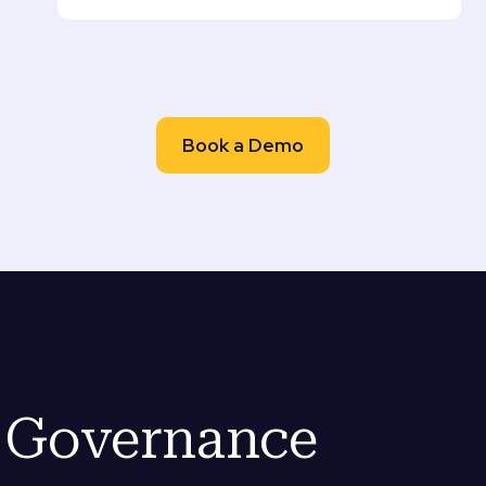
Book a Demo
e Governance