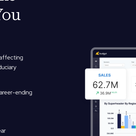
You
 affecting
duciary
career-ending
ear