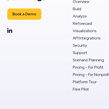
Overview
Build
Book a Demo
Analyze
Reforecast
Visualizations
API Integrations
Security
Support
Scenario Planning
Pricing – For Profit
Pricing – For Nonprof
Platform Tour
Free Pilot