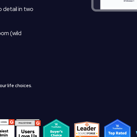
 detail in two
oom (wild
ur life choices.