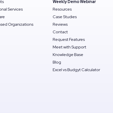
its
Weekly Demo Webinar
onal Services
Resources
are
Case Studies
ased Organizations
Reviews
Contact
Request Features
Meet with Support
Knowledge Base
Blog
Excel vs Budgyt Calculator