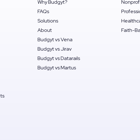
Why Budgyt?
Nonprof
FAQs
Professi
Solutions
Healthc
About
Faith-B
Budgyt vs Vena
Budgyt vs Jirav
Budgyt vs Datarails
Budgyt vs Martus
its