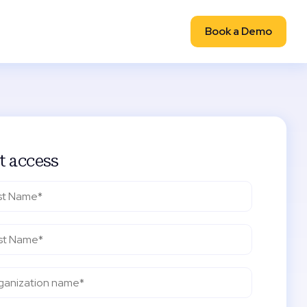
Book a Demo
t access