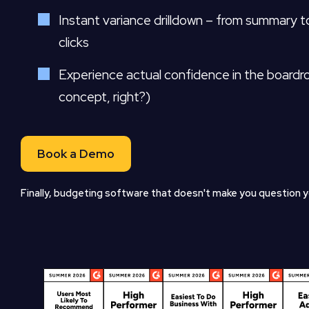
Instant variance drilldown – from summary to
clicks
Experience actual confidence in the boardr
concept, right?)
Book a Demo
Finally, budgeting software that doesn't make you question yo