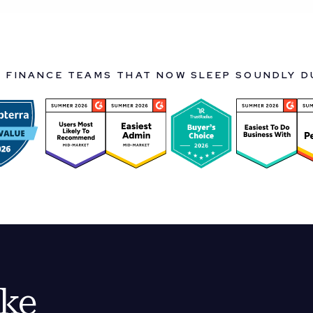
Y FINANCE TEAMS THAT NOW SLEEP SOUNDLY 
ike