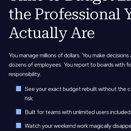
the Professional 
Actually Are
You manage millions of dollars. You make decisions
dozens of employees. You report to boards with fi
responsibility.
See your exact budget rebuilt without the 
risk
Built for teams with unlimited users included
Watch your weekend work magically disapp