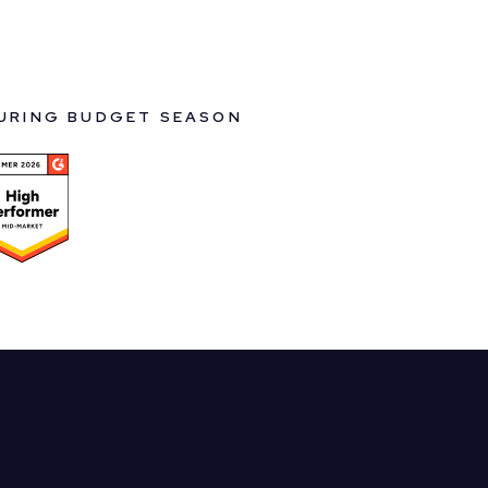
DURING BUDGET SEASON