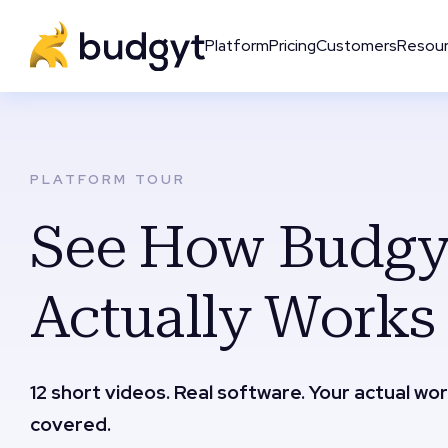
Platform
Pricing
Customers
Resou
PLATFORM TOUR
See How Budgy
Actually Works
12 short videos. Real software. Your actual wo
covered.