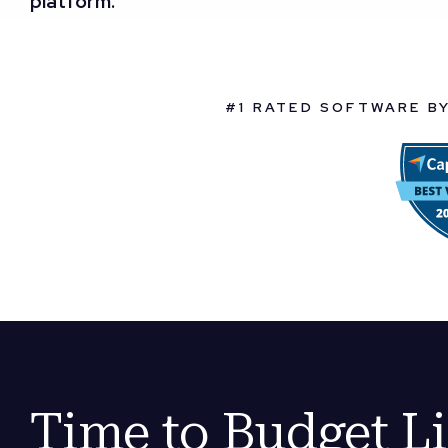
platform.
#1 RATED SOFTWARE B
Time to Budget L