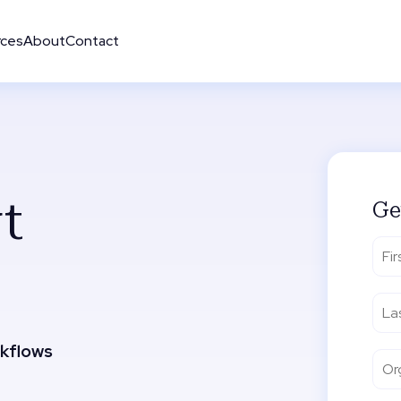
rces
About
Contact
t
Ge
rkflows