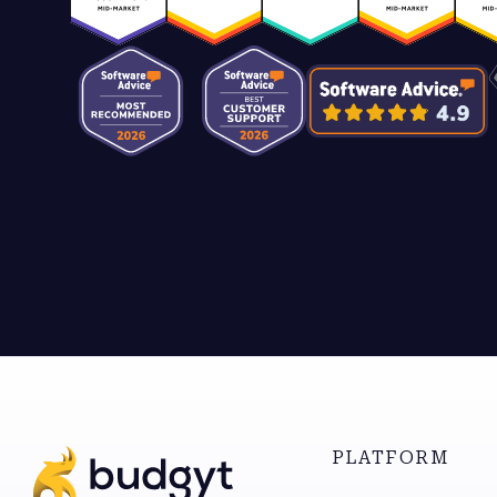
PLATFORM