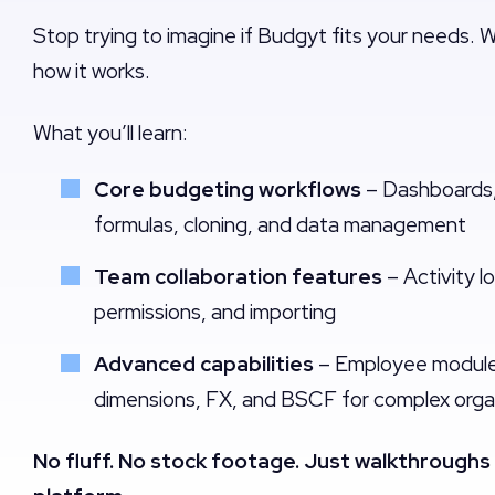
Stop trying to imagine if Budgyt fits your needs. 
how it works.
What you’ll learn:
Core budgeting workflows
– Dashboards,
formulas, cloning, and data management
Team collaboration features
– Activity l
permissions, and importing
Advanced capabilities
– Employee module,
dimensions, FX, and BSCF for complex orga
No fluff. No stock footage. Just walkthroughs 