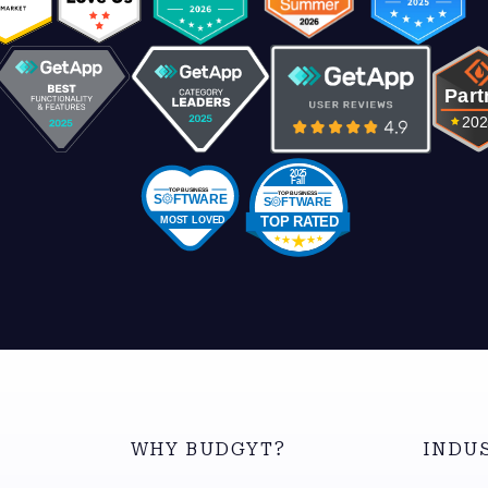
WHY BUDGYT?
INDU