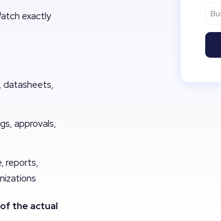
Watch exactly
 datasheets,
ogs, approvals,
 reports,
nizations
of the actual