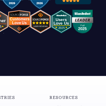
STRIES
RESOURCES