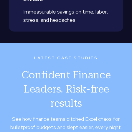
Immeasurable savings on time, labor,
stress, and headaches
LATEST CASE STUDIES
Confident Finance
Leaders. Risk-free
results
See how finance teams ditched Excel chaos for
bulletproof budgets and slept easier, every night.