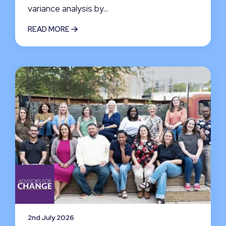
variance analysis by...
READ MORE
2nd July 2026