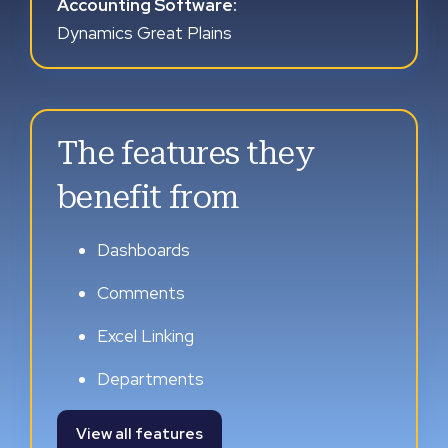
Accounting Software:
Dynamics Great Plains
The features they
benefit from
Dashboards
Comments
Excel Linking
Departments
View all features