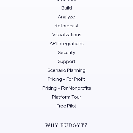
Build
Analyze
Reforecast
Visualizations
API Integrations
Security
Support
Scenario Planning
Pricing – For Profit
Pricing – For Nonprofits
Platform Tour
Free Pilot
WHY BUDGYT?