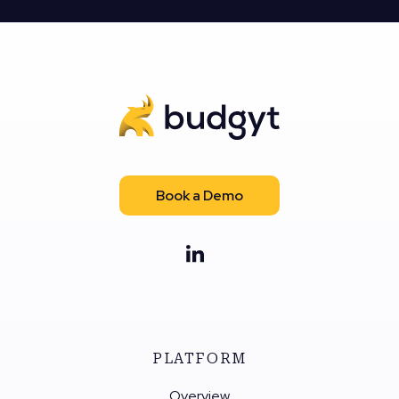
Book a Demo
PLATFORM
Overview