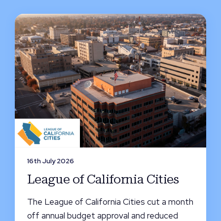
16th July 2026
League of California Cities
The League of California Cities cut a month
off annual budget approval and reduced