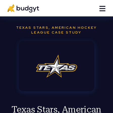
TEXAS STARS, AMERICAN HOCKEY
LEAGUE CASE STUDY
Texas Stars, American