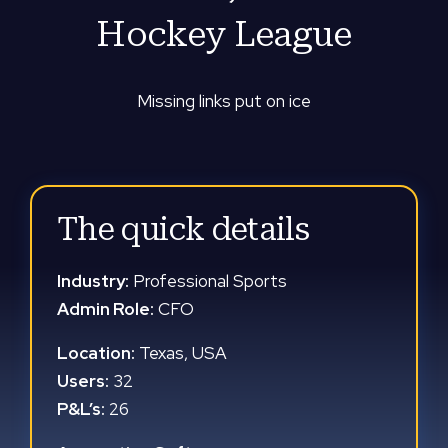
Hockey League
Missing links put on ice
The quick details
Industry:
Professional Sports
Admin Role:
CFO
Location:
Texas, USA
Users:
32
P&L’s:
26