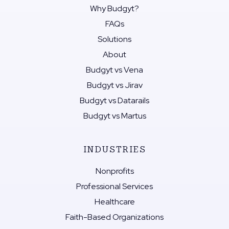
Why Budgyt?
FAQs
Solutions
About
Budgyt vs Vena
Budgyt vs Jirav
Budgyt vs Datarails
Budgyt vs Martus
INDUSTRIES
Nonprofits
Professional Services
Healthcare
Faith-Based Organizations