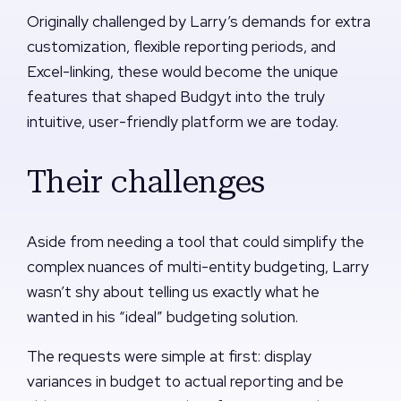
Originally challenged by Larry’s demands for extra
customization, flexible reporting periods, and
Excel-linking, these would become the unique
features that shaped Budgyt into the truly
intuitive, user-friendly platform we are today.
Their challenges
Aside from needing a tool that could simplify the
complex nuances of multi-entity budgeting, Larry
wasn’t shy about telling us exactly what he
wanted in his “ideal” budgeting solution.
The requests were simple at first: display
variances in budget to actual reporting and be