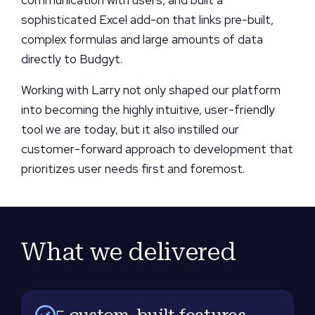
sophisticated Excel add-on that links pre-built,
complex formulas and large amounts of data
directly to Budgyt.
Working with Larry not only shaped our platform
into becoming the highly intuitive, user-friendly
tool we are today, but it also instilled our
customer-forward approach to development that
prioritizes user needs first and foremost.
What we delivered
5 custom-built features