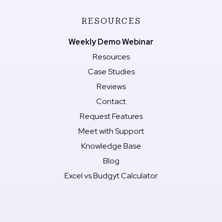
RESOURCES
Weekly Demo Webinar
Resources
Case Studies
Reviews
Contact
Request Features
Meet with Support
Knowledge Base
Blog
Excel vs Budgyt Calculator