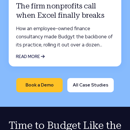
The firm nonprofits call
when Excel finally breaks
How an employee-owned finance
consultancy made Budgyt the backbone of
its practice, rolling it out over a dozen...
READ MORE
Book a Demo
All Case Studies
Time to Budget Like the