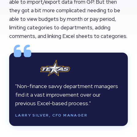
able to import/export data from GP. But then
they got a bit more complicated: needing to be
able to view budgets by month or pay period,
limiting categories to departments, adding
comments, and linking Excel sheets to categories.
"Non-finance savvy department managers
find it a vast improvement over our
previous Excel-based process."
LARRY SILVER, CFO MANAGER