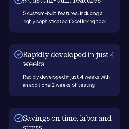
5 custom-built features, including a
highly sophisticated Excel linking tool
Rapidly developed in just 4
weeks
Rapidly developed in just 4 weeks with
an additional 2 weeks of testing
Savings on time, labor and
stress