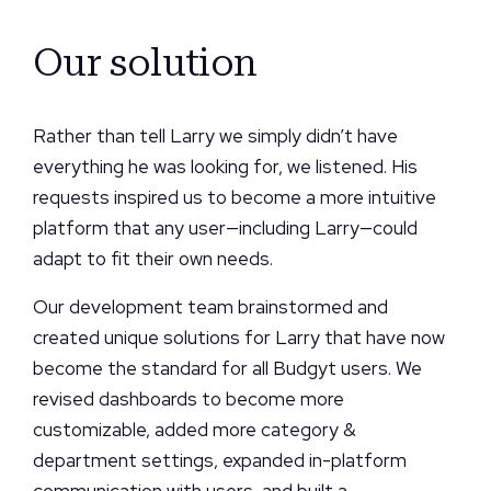
Our solution
Rather than tell Larry we simply didn’t have
everything he was looking for, we listened. His
requests inspired us to become a more intuitive
platform that any user—including Larry—could
adapt to fit their own needs.
Our development team brainstormed and
created unique solutions for Larry that have now
become the standard for all Budgyt users. We
revised dashboards to become more
customizable, added more category &
department settings, expanded in-platform
communication with users, and built a