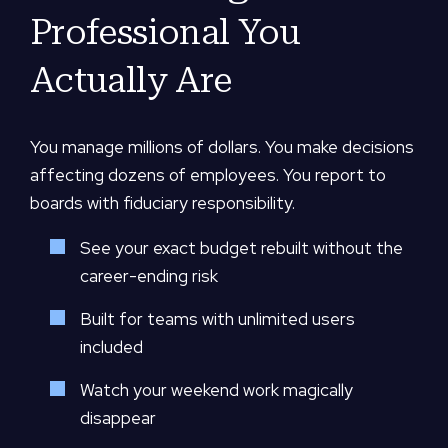
Professional You
Actually Are
You manage millions of dollars. You make decisions
affecting dozens of employees. You report to
boards with fiduciary responsibility.
See your exact budget rebuilt without the
career-ending risk
Built for teams with unlimited users
included
Watch your weekend work magically
disappear