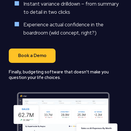
Instant variance drilldown – from summary
to detail in two clicks
Experience actual confidence in the
boardroom (wild concept, right?)
Book a Demo
Finally, budgeting software that doesn't make you
question your life choices.