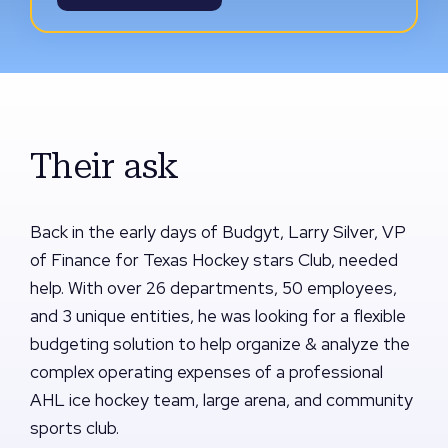
Their ask
Back in the early days of Budgyt, Larry Silver, VP
of Finance for Texas Hockey stars Club, needed
help. With over 26 departments, 50 employees,
and 3 unique entities, he was looking for a flexible
budgeting solution to help organize & analyze the
complex operating expenses of a professional
AHL ice hockey team, large arena, and community
sports club.